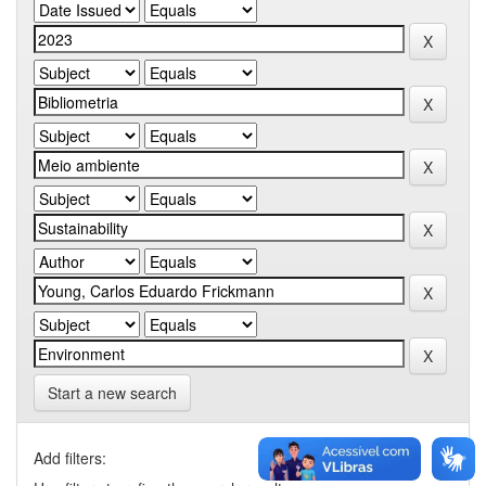
Start a new search
Add filters: