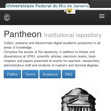
Skip
navigation
Pantheon
Institutional repository
Collect, preserve and disseminate digital academic production in all
areas of knowledge.
Comprise the assets of the repository, in addition to theses and
dissertations at UFRJ, scientific articles, electronic books, book
chapters and papers presented at events for teachers, researchers,
administrative staff and students of master's and doctoral degrees.
Politics
Terms
Guidance
FAQ