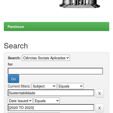
Pantheon
Search
Search:
for
Current filters: