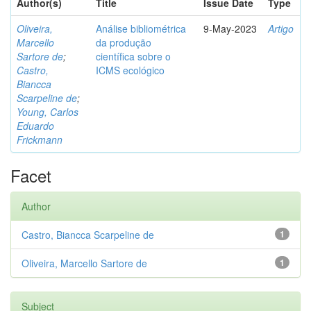
Author(s)
Title
Issue Date
Type
Oliveira,
Análise bibliométrica
9-May-2023
Artigo
Marcello
da produção
Sartore de
;
científica sobre o
Castro,
ICMS ecológico
Biancca
Scarpeline de
;
Young, Carlos
Eduardo
Frickmann
Facet
Author
Castro, Biancca Scarpeline de
1
Oliveira, Marcello Sartore de
1
Subject