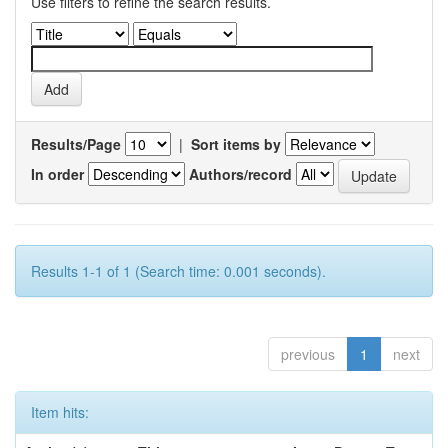
Use filters to refine the search results.
Results/Page
|
Sort items by
In order
Authors/record
Results 1-1 of 1 (Search time: 0.001 seconds).
previous
1
next
Item hits: