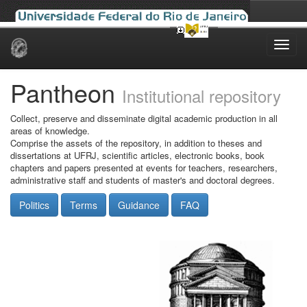
Skip
navigation
Pantheon
Institutional repository
Collect, preserve and disseminate digital academic production in all
areas of knowledge.
Comprise the assets of the repository, in addition to theses and
dissertations at UFRJ, scientific articles, electronic books, book
chapters and papers presented at events for teachers, researchers,
administrative staff and students of master's and doctoral degrees.
Politics
Terms
Guidance
FAQ