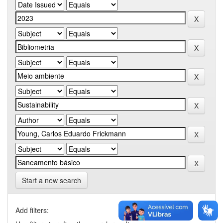
Start a new search
Add filters: