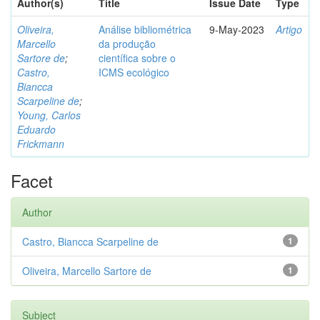
Author(s)
Title
Issue Date
Type
Oliveira,
Análise bibliométrica
9-May-2023
Artigo
Marcello
da produção
Sartore de
;
científica sobre o
Castro,
ICMS ecológico
Biancca
Scarpeline de
;
Young, Carlos
Eduardo
Frickmann
Facet
Author
Castro, Biancca Scarpeline de
1
Oliveira, Marcello Sartore de
1
Subject