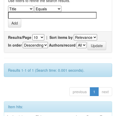
Use filters to refine the search results.
Results/Page
|
Sort items by
In order
Authors/record
Results 1-1 of 1 (Search time: 0.001 seconds).
previous
1
next
Item hits: