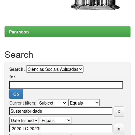
Pantheon
Search
Search:
for
Current filters: