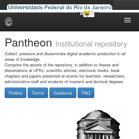
Skip
navigation
Pantheon
Institutional repository
Collect, preserve and disseminate digital academic production in all
areas of knowledge.
Comprise the assets of the repository, in addition to theses and
dissertations at UFRJ, scientific articles, electronic books, book
chapters and papers presented at events for teachers, researchers,
administrative staff and students of master's and doctoral degrees.
Politics
Terms
Guidance
FAQ