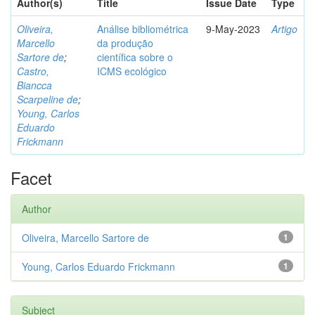
Author(s)
Title
Issue Date
Type
Oliveira,
Análise bibliométrica
9-May-2023
Artigo
Marcello
da produção
Sartore de
;
científica sobre o
Castro,
ICMS ecológico
Biancca
Scarpeline de
;
Young, Carlos
Eduardo
Frickmann
Facet
Author
Oliveira, Marcello Sartore de
1
Young, Carlos Eduardo Frickmann
1
Subject