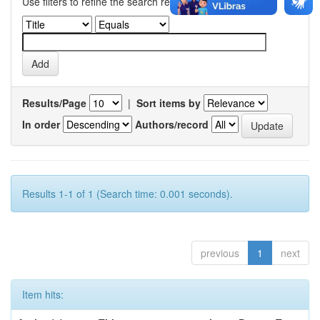
Use filters to refine the search results.
Results/Page
|
Sort items by
In order
Authors/record
Results 1-1 of 1 (Search time: 0.001 seconds).
previous
1
next
Item hits: