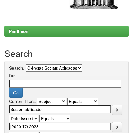
Pantheon
Search
Search:
for
Current filters: