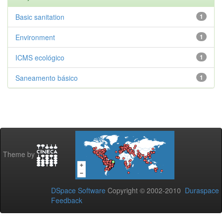
Basic sanitation
1
Environment
1
ICMS ecológico
1
Saneamento básico
1
Theme by
DSpace Software
Copyright © 2002-2010
Duraspace
Feedback