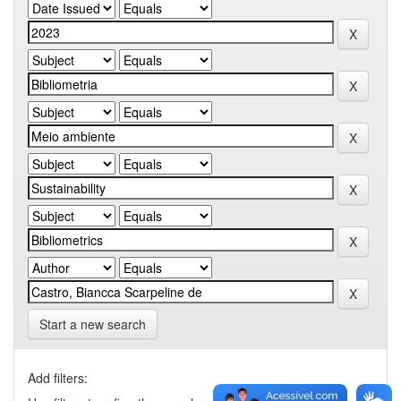
Start a new search
Add filters: