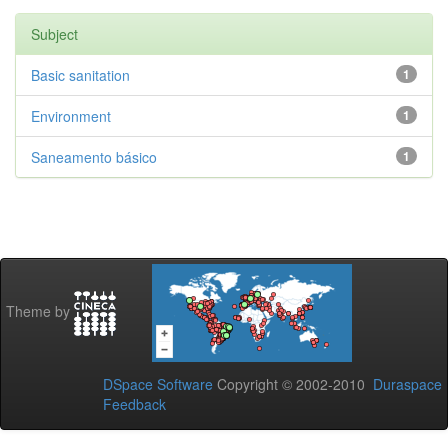
Subject
Basic sanitation
1
Environment
1
Saneamento básico
1
Theme by
DSpace Software
Copyright © 2002-2010
Duraspace
Feedback