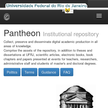
Skip
navigation
Pantheon
Institutional repository
Collect, preserve and disseminate digital academic production in all
areas of knowledge.
Comprise the assets of the repository, in addition to theses and
dissertations at UFRJ, scientific articles, electronic books, book
chapters and papers presented at events for teachers, researchers,
administrative staff and students of master's and doctoral degrees.
Politics
Terms
Guidance
FAQ