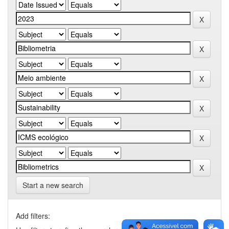
Start a new search
Add filters: