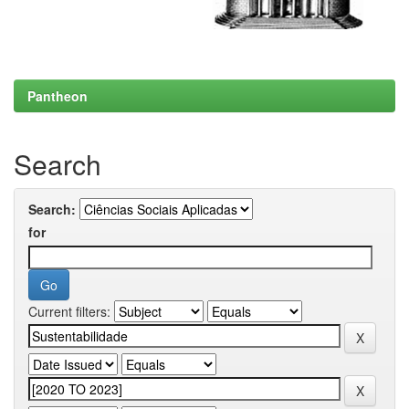
Pantheon
Search
Search:
for
Current filters: