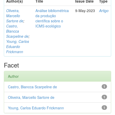
Author(s)
Title
Issue Date
Type
Oliveira,
Análise bibliométrica
9-May-2023
Artigo
Marcello
da produção
Sartore de
;
científica sobre o
Castro,
ICMS ecológico
Biancca
Scarpeline de
;
Young, Carlos
Eduardo
Frickmann
Facet
Author
Castro, Biancca Scarpeline de
1
Oliveira, Marcello Sartore de
1
Young, Carlos Eduardo Frickmann
1