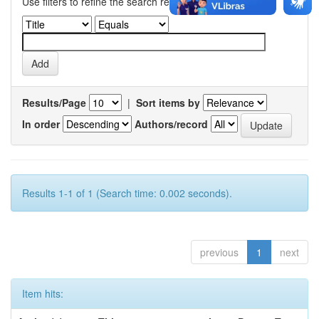
Use filters to refine the search results.
Results/Page
|
Sort items by
In order
Authors/record
Results 1-1 of 1 (Search time: 0.002 seconds).
previous
1
next
Item hits: