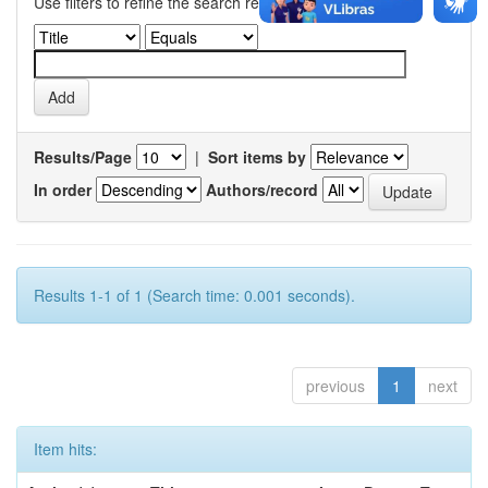
Use filters to refine the search results.
Results/Page
|
Sort items by
In order
Authors/record
Results 1-1 of 1 (Search time: 0.001 seconds).
previous
1
next
Item hits: