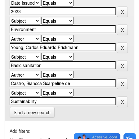
Start a new search
Add filters: