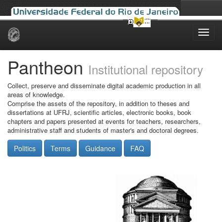
Skip
navigation
Pantheon
Institutional repository
Collect, preserve and disseminate digital academic production in all
areas of knowledge.
Comprise the assets of the repository, in addition to theses and
dissertations at UFRJ, scientific articles, electronic books, book
chapters and papers presented at events for teachers, researchers,
administrative staff and students of master's and doctoral degrees.
Politics
Terms
Guidance
FAQ