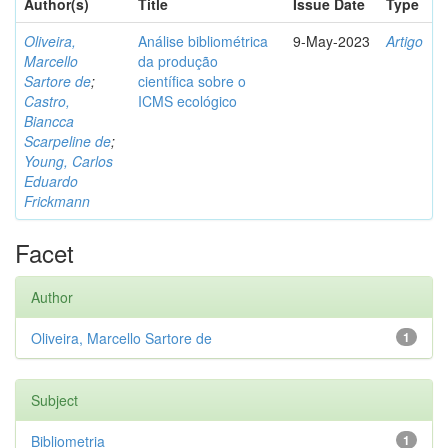
Author(s)
Title
Issue Date
Type
Oliveira,
Análise bibliométrica
9-May-2023
Artigo
Marcello
da produção
Sartore de
;
científica sobre o
Castro,
ICMS ecológico
Biancca
Scarpeline de
;
Young, Carlos
Eduardo
Frickmann
Facet
Author
Oliveira, Marcello Sartore de
1
Subject
Bibliometria
1