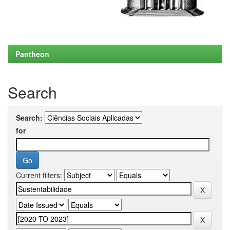
Pantheon
Search
Search:
for
Current filters: