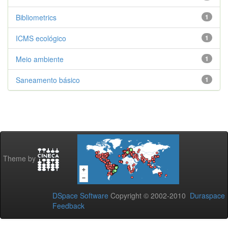
Bibliometrics
1
ICMS ecológico
1
Meio ambiente
1
Saneamento básico
1
Theme by
DSpace Software
Copyright © 2002-2010
Duraspace
Feedback