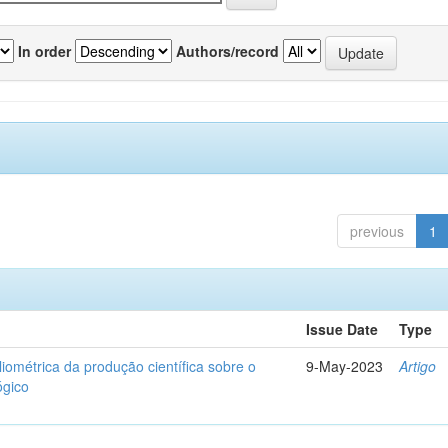
In order
Authors/record
previous
1
Issue Date
Type
liométrica da produção científica sobre o
9-May-2023
Artigo
ógico