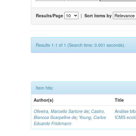
Results/Page
|
Sort items by
Results 1-1 of 1 (Search time: 0.001 seconds).
Item hits:
Author(s)
Title
Oliveira, Marcello Sartore de
;
Castro,
Análise bib
Biancca Scarpeline de
;
Young, Carlos
ICMS ecol
Eduardo Frickmann