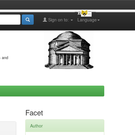
Sign on to:
Language
s and
Facet
Author