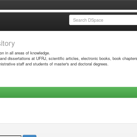
sitory
on in all areas of knowledge.
 and dissertations at UFRJ, scientific articles, electronic books, book chapter
istrative staff and students of master's and doctoral degrees.