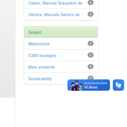
Castro, Biancca Scarpeline de
1
Oliveira, Marcello Sartore de
1
Subject
Bibliometria
1
ICMS ecológico
1
Meio ambiente
1
Sustainability
1