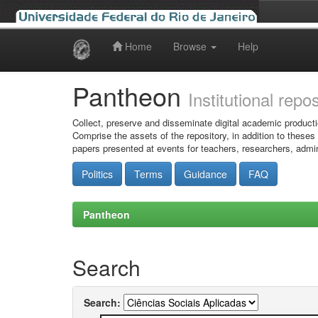
Home
Browse
Help
Skip
navigation
Pantheon
Institutional repo
Collect, preserve and disseminate digital academic producti
Comprise the assets of the repository, in addition to theses
papers presented at events for teachers, researchers, admin
Politics
Terms
Guidance
FAQ
Pantheon
Search
Search: