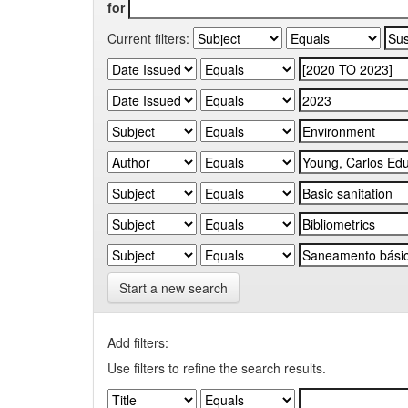
for
Current filters:
Start a new search
Add filters:
Use filters to refine the search results.