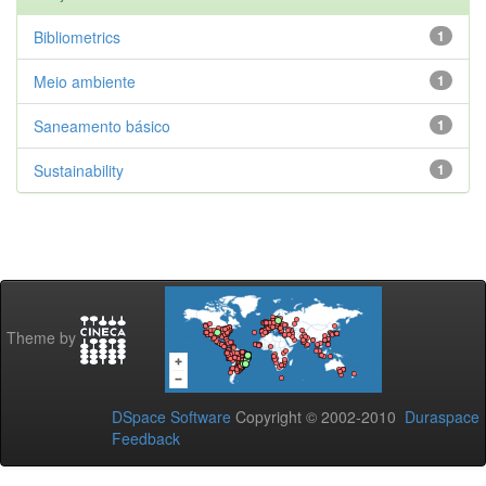
Bibliometrics
1
Meio ambiente
1
Saneamento básico
1
Sustainability
1
Theme by
DSpace Software
Copyright © 2002-2010
Duraspace
Feedback