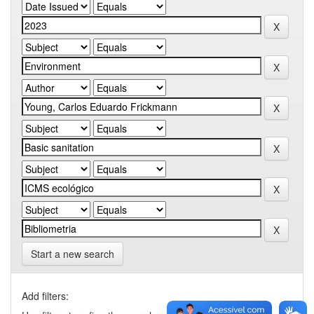
Start a new search
Add filters: