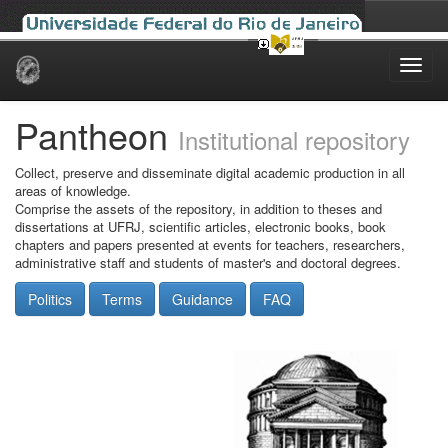
Skip
navigation
Pantheon
Institutional repository
Collect, preserve and disseminate digital academic production in all
areas of knowledge.
Comprise the assets of the repository, in addition to theses and
dissertations at UFRJ, scientific articles, electronic books, book
chapters and papers presented at events for teachers, researchers,
administrative staff and students of master's and doctoral degrees.
Politics
Terms
Guidance
FAQ