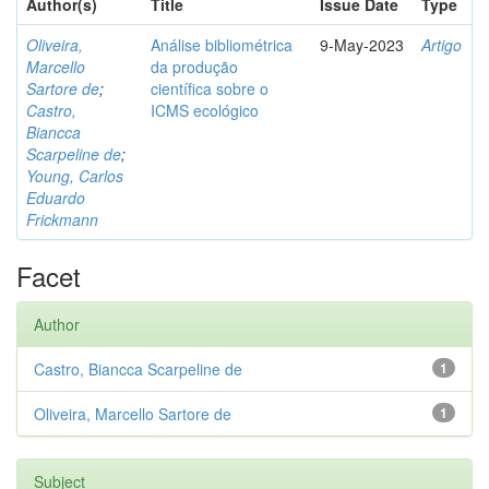
Author(s)
Title
Issue Date
Type
Oliveira,
Análise bibliométrica
9-May-2023
Artigo
Marcello
da produção
Sartore de
;
científica sobre o
Castro,
ICMS ecológico
Biancca
Scarpeline de
;
Young, Carlos
Eduardo
Frickmann
Facet
Author
Castro, Biancca Scarpeline de
1
Oliveira, Marcello Sartore de
1
Subject