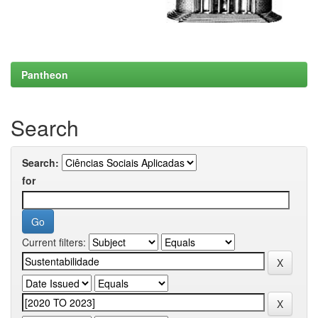
Pantheon
Search
Search:
for
Current filters: