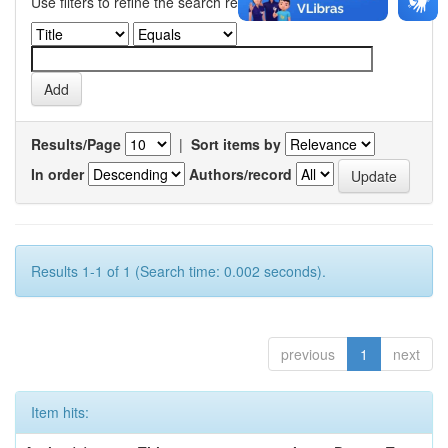
Use filters to refine the search results.
Results/Page
|
Sort items by
In order
Authors/record
Results 1-1 of 1 (Search time: 0.002 seconds).
previous
1
next
Item hits: