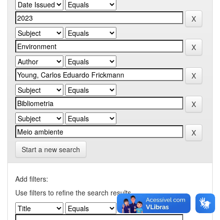
Start a new search
Add filters:
Use filters to refine the search results.