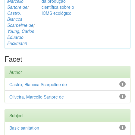
Marcello
da produção
Sartore de
;
científica sobre o
Castro,
ICMS ecológico
Biancca
Scarpeline de
;
Young, Carlos
Eduardo
Frickmann
Facet
Author
Castro, Biancca Scarpeline de
1
Oliveira, Marcello Sartore de
1
Subject
Basic sanitation
1