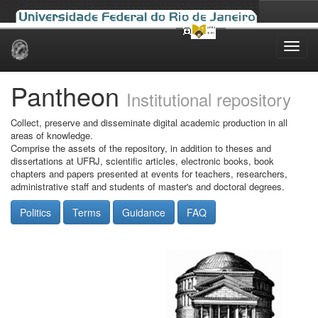
Skip
navigation
Pantheon
Institutional repository
Collect, preserve and disseminate digital academic production in all
areas of knowledge.
Comprise the assets of the repository, in addition to theses and
dissertations at UFRJ, scientific articles, electronic books, book
chapters and papers presented at events for teachers, researchers,
administrative staff and students of master's and doctoral degrees.
Politics
Terms
Guidance
FAQ