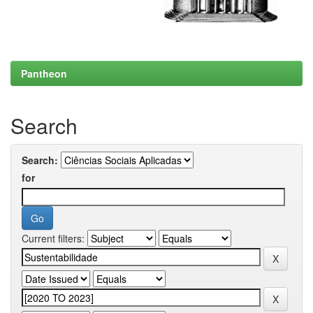
Pantheon
Search
Search:
for
Current filters: