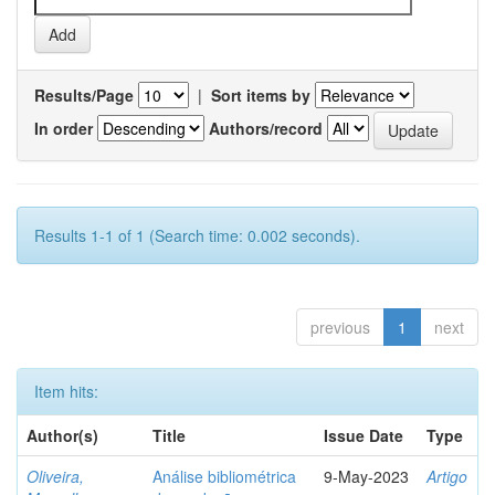
Results/Page
|
Sort items by
In order
Authors/record
Results 1-1 of 1 (Search time: 0.002 seconds).
previous
1
next
Item hits:
Author(s)
Title
Issue Date
Type
Oliveira,
Análise bibliométrica
9-May-2023
Artigo