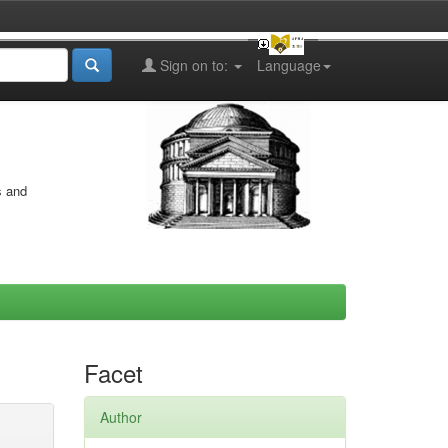
Sign on to:
Language
s and
Facet
Author