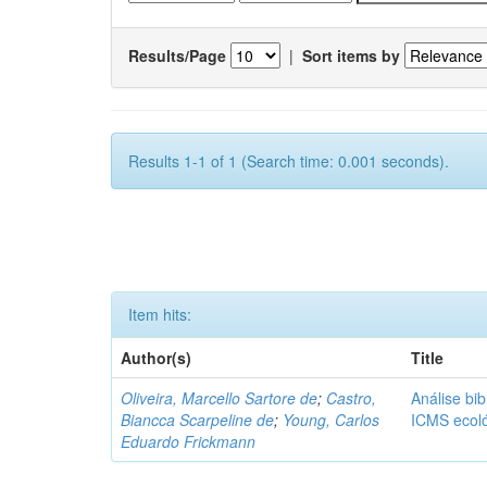
Results/Page
|
Sort items by
Results 1-1 of 1 (Search time: 0.001 seconds).
Item hits:
Author(s)
Title
Oliveira, Marcello Sartore de
;
Castro,
Análise bib
Biancca Scarpeline de
;
Young, Carlos
ICMS ecol
Eduardo Frickmann