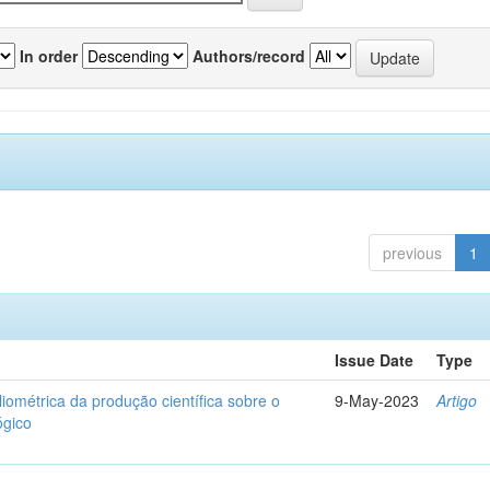
In order
Authors/record
previous
1
Issue Date
Type
liométrica da produção científica sobre o
9-May-2023
Artigo
ógico