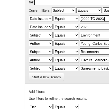
for
Current filters:
Start a new search
Add filters:
Use filters to refine the search results.