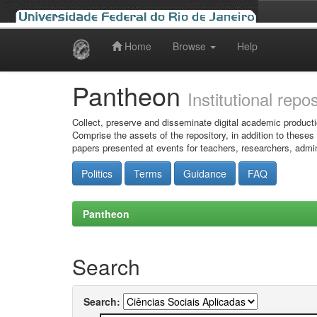
Home
Browse
Help
Skip
navigation
Pantheon
Institutional repo
Collect, preserve and disseminate digital academic producti
Comprise the assets of the repository, in addition to theses
papers presented at events for teachers, researchers, admin
Politics
Terms
Guidance
FAQ
Pantheon
Search
Search: