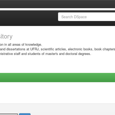
sitory
on in all areas of knowledge.
 and dissertations at UFRJ, scientific articles, electronic books, book chapter
istrative staff and students of master's and doctoral degrees.