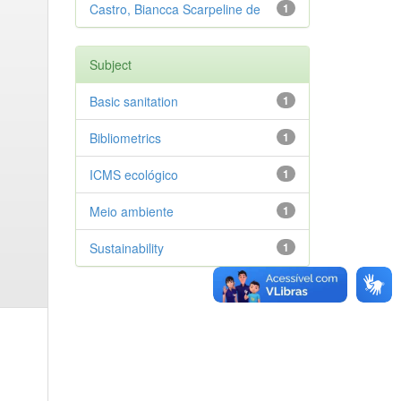
Castro, Biancca Scarpeline de
1
Subject
Basic sanitation
1
Bibliometrics
1
ICMS ecológico
1
Meio ambiente
1
Sustainability
1