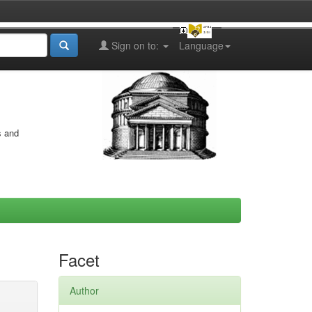
Sign on to:
Language
s and
Facet
Author