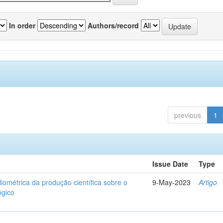
In order
Authors/record
previous
1
Issue Date
Type
liométrica da produção científica sobre o
9-May-2023
Artigo
ógico