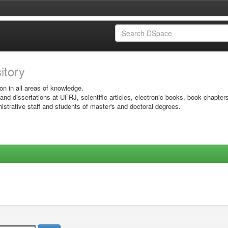
sitory
on in all areas of knowledge.
 and dissertations at UFRJ, scientific articles, electronic books, book chapter
istrative staff and students of master's and doctoral degrees.