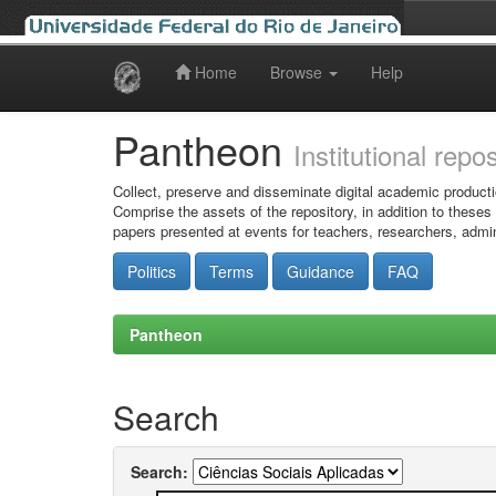
Home
Browse
Help
Skip
navigation
Pantheon
Institutional repo
Collect, preserve and disseminate digital academic producti
Comprise the assets of the repository, in addition to theses
papers presented at events for teachers, researchers, admin
Politics
Terms
Guidance
FAQ
Pantheon
Search
Search: