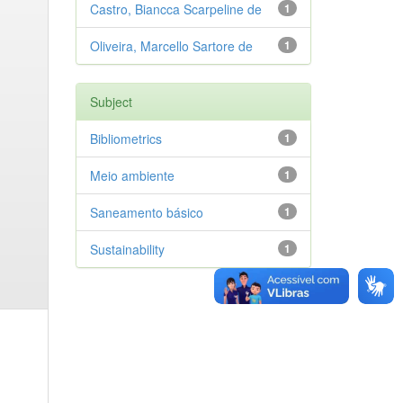
Castro, Biancca Scarpeline de
1
Oliveira, Marcello Sartore de
1
Subject
Bibliometrics
1
Meio ambiente
1
Saneamento básico
1
Sustainability
1