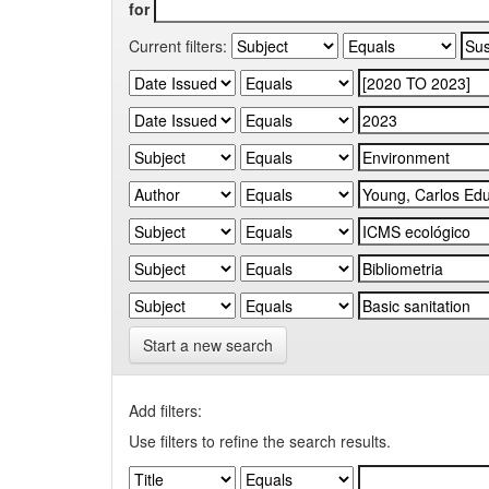
for
Current filters:
Start a new search
Add filters:
Use filters to refine the search results.