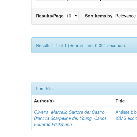
Results/Page
|
Sort items by
Results 1-1 of 1 (Search time: 0.001 seconds).
Item hits:
Author(s)
Title
Oliveira, Marcello Sartore de
;
Castro,
Análise bib
Biancca Scarpeline de
;
Young, Carlos
ICMS ecol
Eduardo Frickmann