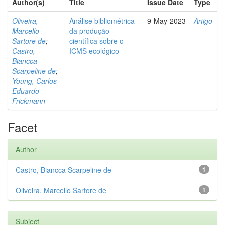
Author(s)
Title
Issue Date
Type
Oliveira,
Análise bibliométrica
9-May-2023
Artigo
Marcello
da produção
Sartore de
;
científica sobre o
Castro,
ICMS ecológico
Biancca
Scarpeline de
;
Young, Carlos
Eduardo
Frickmann
Facet
Author
Castro, Biancca Scarpeline de
1
Oliveira, Marcello Sartore de
1
Subject