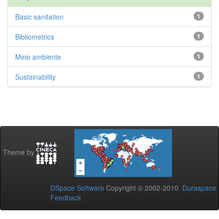
Basic sanitation
1
Bibliometrics
1
Meio ambiente
1
Sustainability
1
Theme by
DSpace Software
Copyright © 2002-2010
Duraspace
Feedback