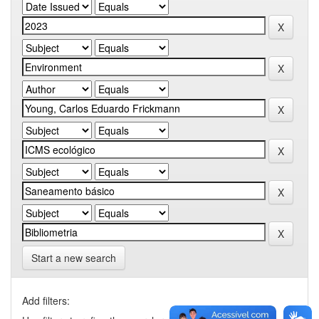
Start a new search
Add filters: