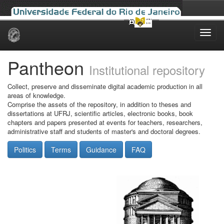
Skip
navigation
Pantheon
Institutional repository
Collect, preserve and disseminate digital academic production in all
areas of knowledge.
Comprise the assets of the repository, in addition to theses and
dissertations at UFRJ, scientific articles, electronic books, book
chapters and papers presented at events for teachers, researchers,
administrative staff and students of master's and doctoral degrees.
Politics
Terms
Guidance
FAQ