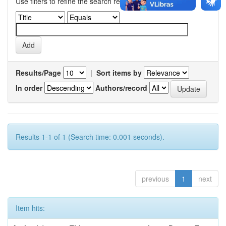
Use filters to refine the search results.
Results/Page
|
Sort items by
In order
Authors/record
Results 1-1 of 1 (Search time: 0.001 seconds).
previous
1
next
Item hits: