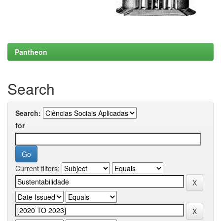
Pantheon
Search
Search:
for
Current filters: