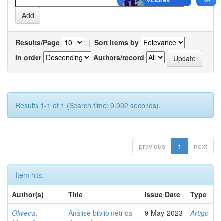
Results/Page
|
Sort items by
In order
Authors/record
Results 1-1 of 1 (Search time: 0.002 seconds).
previous
1
next
Item hits:
Author(s)
Title
Issue Date
Type
Oliveira,
Análise bibliométrica
9-May-2023
Artigo