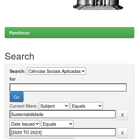
Pantheon
Search
Search:
for
Current filters: