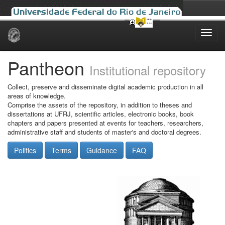
Skip
navigation
Pantheon
Institutional repository
Collect, preserve and disseminate digital academic production in all
areas of knowledge.
Comprise the assets of the repository, in addition to theses and
dissertations at UFRJ, scientific articles, electronic books, book
chapters and papers presented at events for teachers, researchers,
administrative staff and students of master's and doctoral degrees.
Politics
Terms
Guidance
FAQ