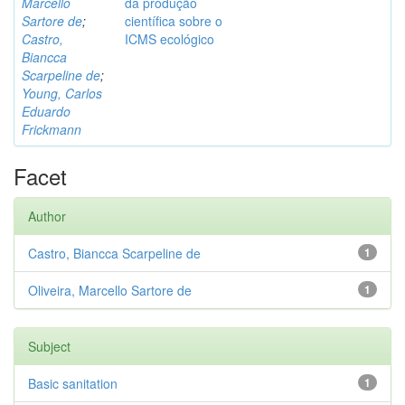
Marcello
da produção
Sartore de
;
científica sobre o
Castro,
ICMS ecológico
Biancca
Scarpeline de
;
Young, Carlos
Eduardo
Frickmann
Facet
Author
Castro, Biancca Scarpeline de
1
Oliveira, Marcello Sartore de
1
Subject
Basic sanitation
1