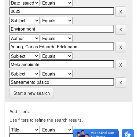
Start a new search
Add filters:
Use filters to refine the search results.