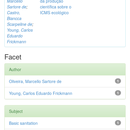
Marcello
da produção
Sartore de
;
científica sobre o
Castro,
ICMS ecológico
Biancca
Scarpeline de
;
Young, Carlos
Eduardo
Frickmann
Facet
Author
Oliveira, Marcello Sartore de
1
Young, Carlos Eduardo Frickmann
1
Subject
Basic sanitation
1