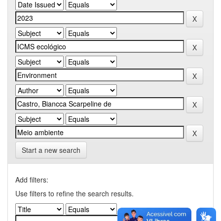
Start a new search
Add filters:
Use filters to refine the search results.