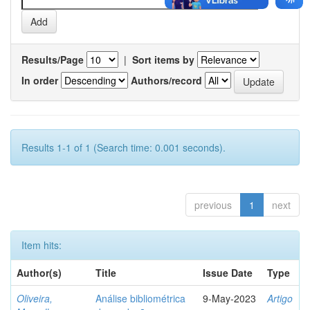
Results/Page
|
Sort items by
In order
Authors/record
Results 1-1 of 1 (Search time: 0.001 seconds).
previous
1
next
Item hits:
Author(s)
Title
Issue Date
Type
Oliveira,
Análise bibliométrica
9-May-2023
Artigo