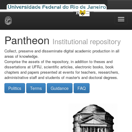
Skip
navigation
Pantheon
Institutional repository
Collect, preserve and disseminate digital academic production in all
areas of knowledge.
Comprise the assets of the repository, in addition to theses and
dissertations at UFRJ, scientific articles, electronic books, book
chapters and papers presented at events for teachers, researchers,
administrative staff and students of master's and doctoral degrees.
Politics
Terms
Guidance
FAQ