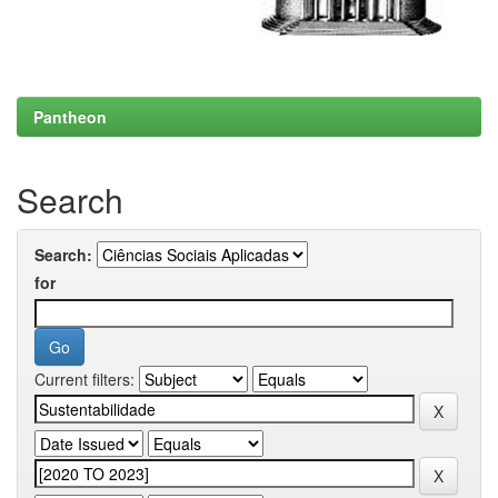
Pantheon
Search
Search:
for
Current filters: