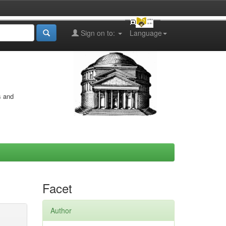
Sign on to:
Language
s and
Facet
Author