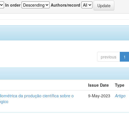
In order
Authors/record
previous
1
Issue Date
Type
liométrica da produção científica sobre o
9-May-2023
Artigo
ógico