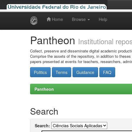
Home
Browse
Help
Skip
navigation
Pantheon
Institutional repo
Collect, preserve and disseminate digital academic producti
Comprise the assets of the repository, in addition to theses
papers presented at events for teachers, researchers, admin
Politics
Terms
Guidance
FAQ
Pantheon
Search
Search: