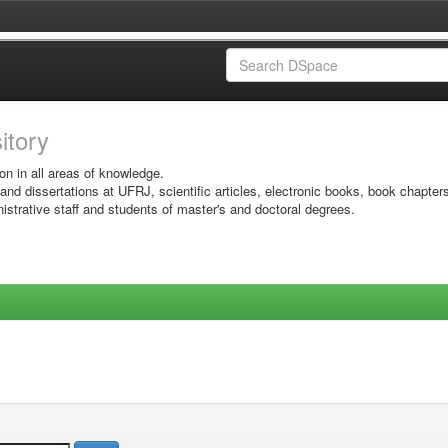
sitory
on in all areas of knowledge.
 and dissertations at UFRJ, scientific articles, electronic books, book chapter
istrative staff and students of master's and doctoral degrees.