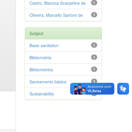
Castro, Biancca Scarpeline de
1
Oliveira, Marcello Sartore de
1
Subject
Basic sanitation
1
Bibliometria
1
Bibliometrics
1
Saneamento básico
1
Sustainability
1