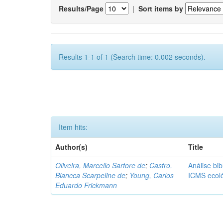
Results/Page
|
Sort items by
Results 1-1 of 1 (Search time: 0.002 seconds).
Item hits:
Author(s)
Title
Oliveira, Marcello Sartore de
;
Castro,
Análise bib
Biancca Scarpeline de
;
Young, Carlos
ICMS ecol
Eduardo Frickmann