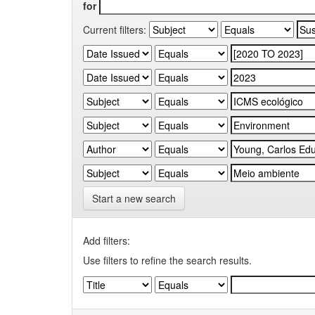
for
Current filters:
Start a new search
Add filters:
Use filters to refine the search results.