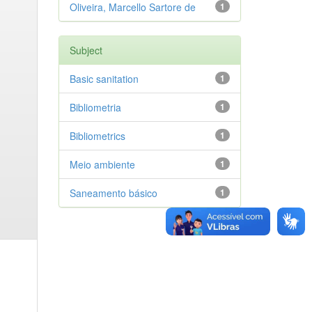
Oliveira, Marcello Sartore de
1
Subject
Basic sanitation
1
Bibliometria
1
Bibliometrics
1
Meio ambiente
1
Saneamento básico
1