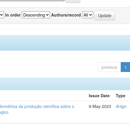
In order
Authors/record
previous
1
Issue Date
Type
liométrica da produção científica sobre o
9-May-2023
Artigo
ógico