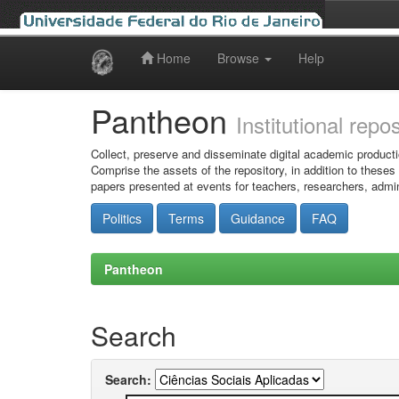
Home
Browse
Help
Skip
navigation
Pantheon
Institutional repo
Collect, preserve and disseminate digital academic producti
Comprise the assets of the repository, in addition to theses
papers presented at events for teachers, researchers, admin
Politics
Terms
Guidance
FAQ
Pantheon
Search
Search: