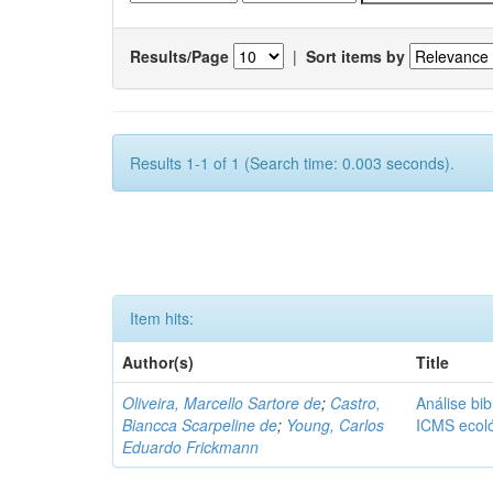
Results/Page
|
Sort items by
Results 1-1 of 1 (Search time: 0.003 seconds).
Item hits:
Author(s)
Title
Oliveira, Marcello Sartore de
;
Castro,
Análise bib
Biancca Scarpeline de
;
Young, Carlos
ICMS ecol
Eduardo Frickmann