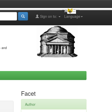
Sign on to:
Language
s and
Facet
Author