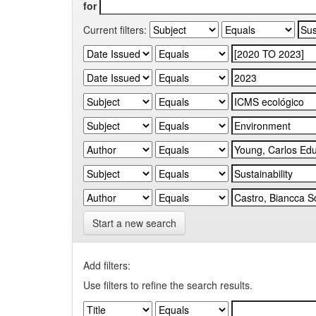
for
Current filters:
Start a new search
Add filters:
Use filters to refine the search results.