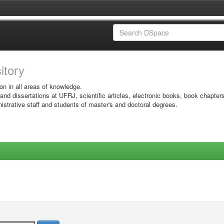
sitory
on in all areas of knowledge.
 and dissertations at UFRJ, scientific articles, electronic books, book chapter
istrative staff and students of master's and doctoral degrees.