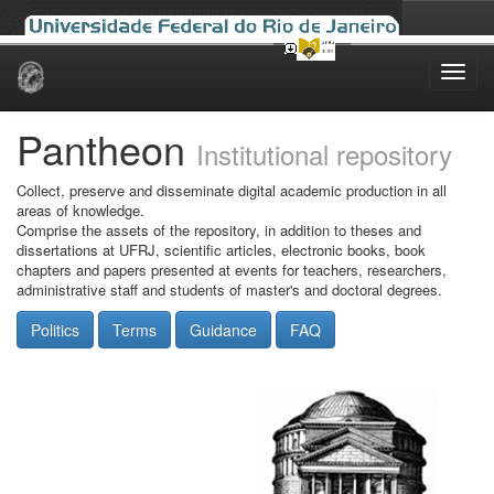
Skip
navigation
Pantheon
Institutional repository
Collect, preserve and disseminate digital academic production in all
areas of knowledge.
Comprise the assets of the repository, in addition to theses and
dissertations at UFRJ, scientific articles, electronic books, book
chapters and papers presented at events for teachers, researchers,
administrative staff and students of master's and doctoral degrees.
Politics
Terms
Guidance
FAQ