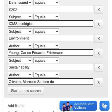
Start a new search
Add filters: