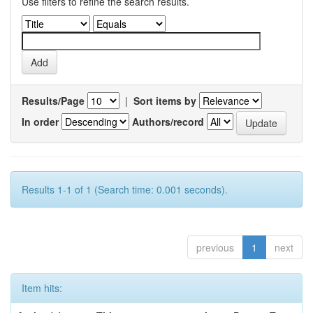
Use filters to refine the search results.
Results/Page
|
Sort items by
In order
Authors/record
Results 1-1 of 1 (Search time: 0.001 seconds).
previous
1
next
Item hits: