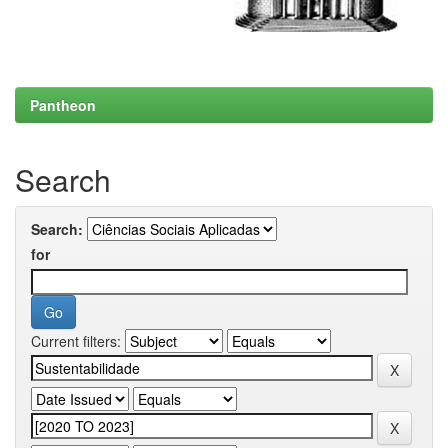
Pantheon
Search
Search:
for
Current filters: