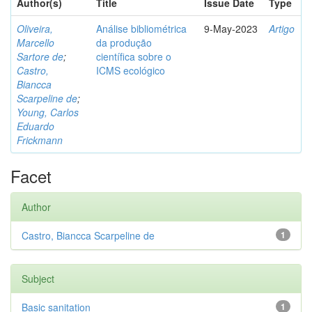
Author(s)
Title
Issue Date
Type
Oliveira,
Análise bibliométrica
9-May-2023
Artigo
Marcello
da produção
Sartore de
;
científica sobre o
Castro,
ICMS ecológico
Biancca
Scarpeline de
;
Young, Carlos
Eduardo
Frickmann
Facet
Author
Castro, Biancca Scarpeline de
1
Subject
Basic sanitation
1