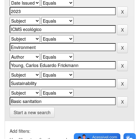
Start a new search
Add filters: