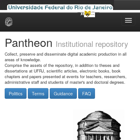
Skip
navigation
Pantheon
Institutional repository
Collect, preserve and disseminate digital academic production in all
areas of knowledge.
Comprise the assets of the repository, in addition to theses and
dissertations at UFRJ, scientific articles, electronic books, book
chapters and papers presented at events for teachers, researchers,
administrative staff and students of master's and doctoral degrees.
Politics
Terms
Guidance
FAQ