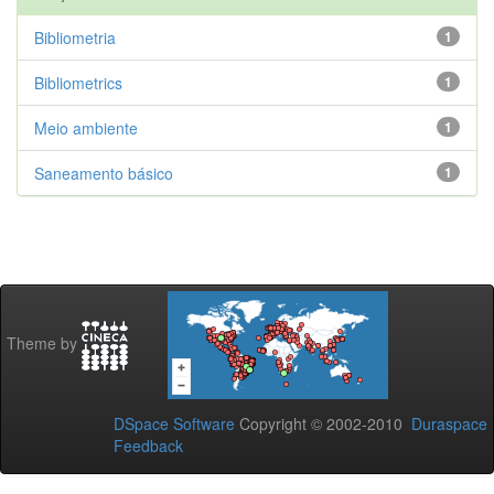
Bibliometria
1
Bibliometrics
1
Meio ambiente
1
Saneamento básico
1
Theme by
DSpace Software
Copyright © 2002-2010
Duraspace
Feedback