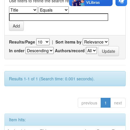
Use filters to refine the search results.
Results/Page
|
Sort items by
In order
Authors/record
Results 1-1 of 1 (Search time: 0.001 seconds).
previous
1
next
Item hits: