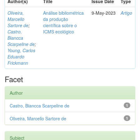
Author(s)
Title
Issue Date
Type
Oliveira,
Análise bibliométrica
9-May-2023
Artigo
Marcello
da produção
Sartore de
;
científica sobre o
Castro,
ICMS ecológico
Biancca
Scarpeline de
;
Young, Carlos
Eduardo
Frickmann
Facet
Author
Castro, Biancca Scarpeline de
1
Oliveira, Marcello Sartore de
1
Subject