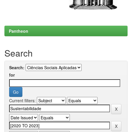
Pantheon
Search
Search:
for
Current filters: