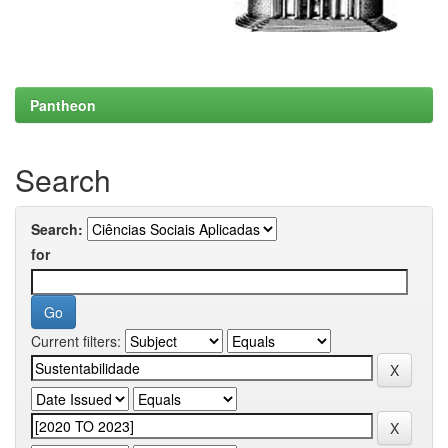
Pantheon
Search
Search:
for
Current filters: