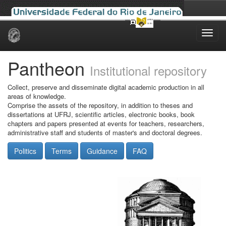
Skip
navigation
Pantheon
Institutional repository
Collect, preserve and disseminate digital academic production in all
areas of knowledge.
Comprise the assets of the repository, in addition to theses and
dissertations at UFRJ, scientific articles, electronic books, book
chapters and papers presented at events for teachers, researchers,
administrative staff and students of master's and doctoral degrees.
Politics
Terms
Guidance
FAQ