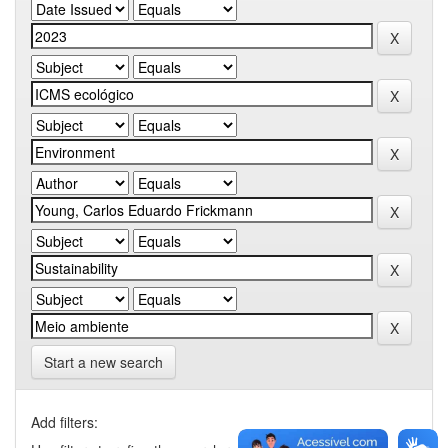
Start a new search
Add filters: