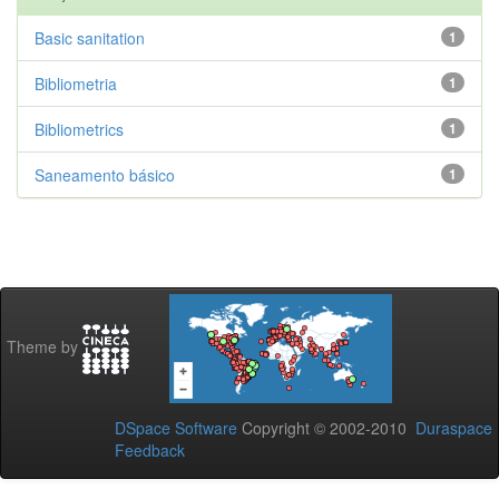
Basic sanitation
1
Bibliometria
1
Bibliometrics
1
Saneamento básico
1
Theme by
DSpace Software
Copyright © 2002-2010
Duraspace
Feedback