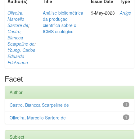
Author(s)
Title
Issue Date
Type
Oliveira,
Análise bibliométrica
9-May-2023
Artigo
Marcello
da produção
Sartore de
;
científica sobre o
Castro,
ICMS ecológico
Biancca
Scarpeline de
;
Young, Carlos
Eduardo
Frickmann
Facet
Author
Castro, Biancca Scarpeline de
1
Oliveira, Marcello Sartore de
1
Subject