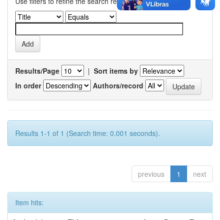
Use filters to refine the search results.
Results/Page
|
Sort items by
In order
Authors/record
Results 1-1 of 1 (Search time: 0.001 seconds).
previous
1
next
Item hits: