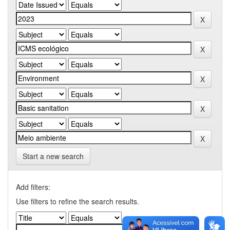
Start a new search
Add filters:
Use filters to refine the search results.