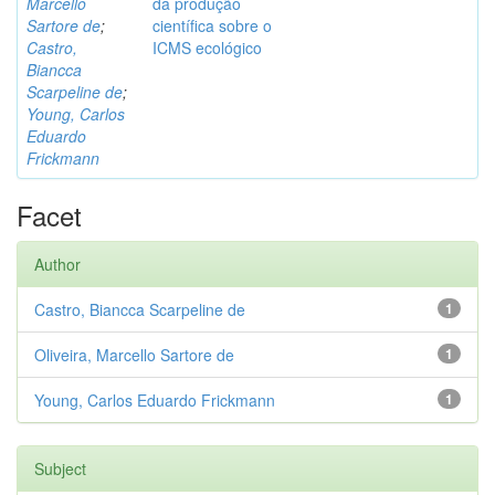
Marcello
da produção
Sartore de
;
científica sobre o
Castro,
ICMS ecológico
Biancca
Scarpeline de
;
Young, Carlos
Eduardo
Frickmann
Facet
Author
Castro, Biancca Scarpeline de
1
Oliveira, Marcello Sartore de
1
Young, Carlos Eduardo Frickmann
1
Subject