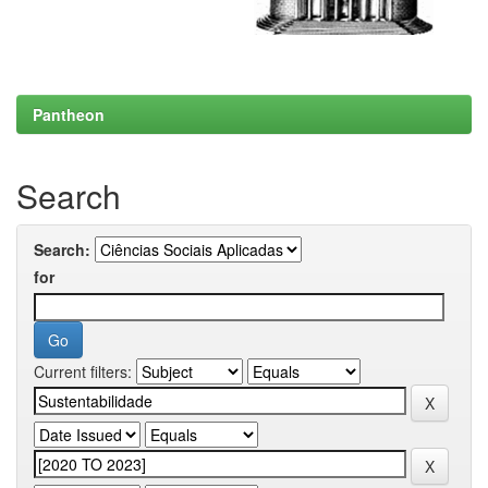
Pantheon
Search
Search:
for
Current filters: