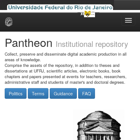
Skip
navigation
Pantheon
Institutional repository
Collect, preserve and disseminate digital academic production in all
areas of knowledge.
Comprise the assets of the repository, in addition to theses and
dissertations at UFRJ, scientific articles, electronic books, book
chapters and papers presented at events for teachers, researchers,
administrative staff and students of master's and doctoral degrees.
Politics
Terms
Guidance
FAQ