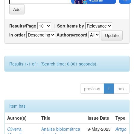
Results/Page
|
Sort items by
In order
Authors/record
Results 1-1 of 1 (Search time: 0.001 seconds).
previous
1
next
Item hits:
Author(s)
Title
Issue Date
Type
Oliveira,
Análise bibliométrica
9-May-2023
Artigo