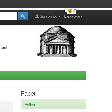
Sign on to:
Language
s and
Facet
Author