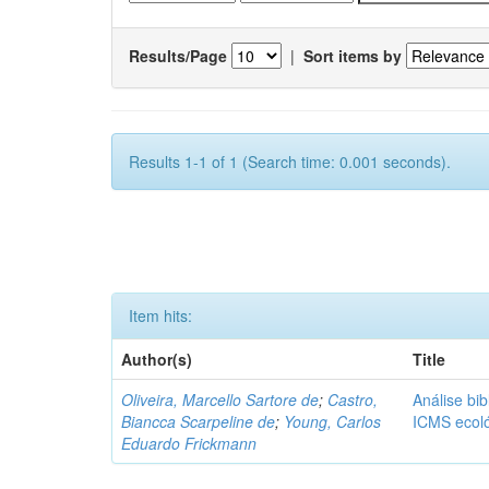
Results/Page
|
Sort items by
Results 1-1 of 1 (Search time: 0.001 seconds).
Item hits:
Author(s)
Title
Oliveira, Marcello Sartore de
;
Castro,
Análise bib
Biancca Scarpeline de
;
Young, Carlos
ICMS ecol
Eduardo Frickmann