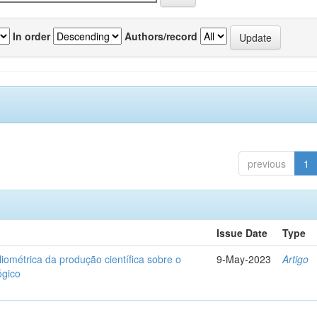
In order
Authors/record
previous
1
Issue Date
Type
liométrica da produção científica sobre o
9-May-2023
Artigo
ógico