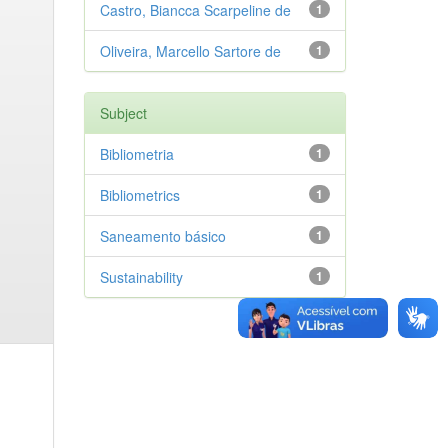
Castro, Biancca Scarpeline de
1
Oliveira, Marcello Sartore de
1
Subject
Bibliometria
1
Bibliometrics
1
Saneamento básico
1
Sustainability
1