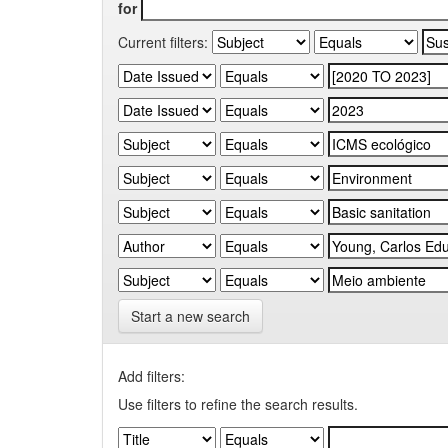
for
Current filters:
Start a new search
Add filters:
Use filters to refine the search results.