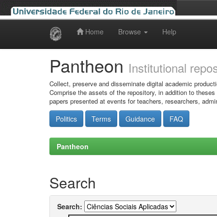
Home
Browse
Help
Skip
navigation
Pantheon
Institutional repo
Collect, preserve and disseminate digital academic producti
Comprise the assets of the repository, in addition to theses
papers presented at events for teachers, researchers, admin
Politics
Terms
Guidance
FAQ
Pantheon
Search
Search: