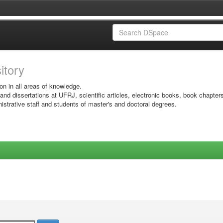
sitory
on in all areas of knowledge.
 and dissertations at UFRJ, scientific articles, electronic books, book chapter
istrative staff and students of master's and doctoral degrees.