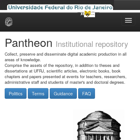
Skip
navigation
Pantheon
Institutional repository
Collect, preserve and disseminate digital academic production in all
areas of knowledge.
Comprise the assets of the repository, in addition to theses and
dissertations at UFRJ, scientific articles, electronic books, book
chapters and papers presented at events for teachers, researchers,
administrative staff and students of master's and doctoral degrees.
Politics
Terms
Guidance
FAQ