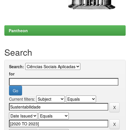
Pantheon
Search
Search:
for
Current filters: