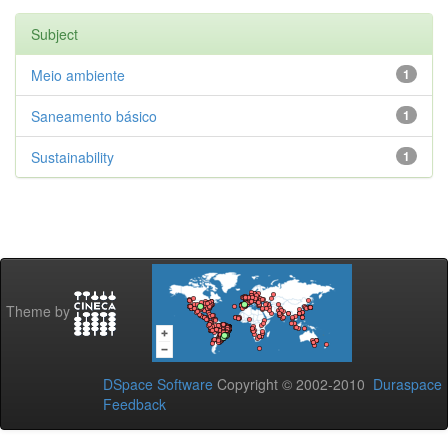
Subject
Meio ambiente
1
Saneamento básico
1
Sustainability
1
Theme by
DSpace Software
Copyright © 2002-2010
Duraspace
Feedback