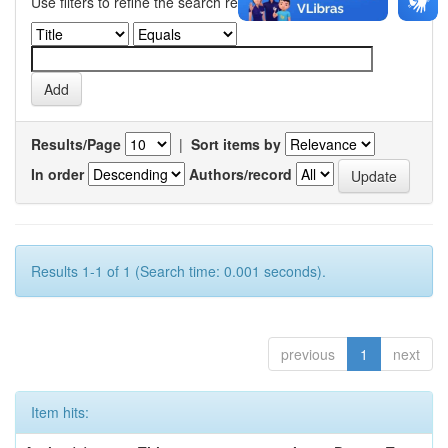
Use filters to refine the search results.
Results/Page
|
Sort items by
In order
Authors/record
Results 1-1 of 1 (Search time: 0.001 seconds).
previous
1
next
Item hits: