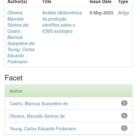
Author(s)
Title
Issue Date
Type
Oliveira,
Análise bibliométrica
9-May-2023
Artigo
Marcello
da produção
Sartore de
;
científica sobre o
Castro,
ICMS ecológico
Biancca
Scarpeline de
;
Young, Carlos
Eduardo
Frickmann
Facet
Author
Castro, Biancca Scarpeline de
1
Oliveira, Marcello Sartore de
1
Young, Carlos Eduardo Frickmann
1