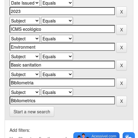
Start a new search
Add filters: