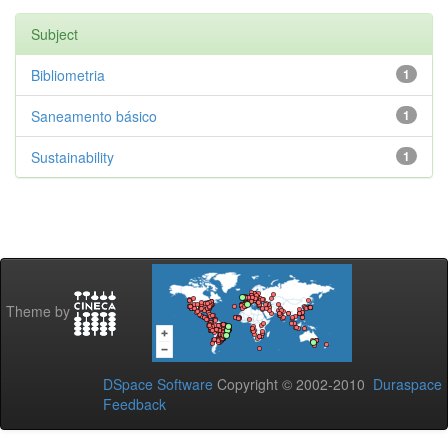
Subject
Bibliometria
1
Saneamento básico
1
Sustainability
1
Theme by
DSpace Software
Copyright © 2002-2010
Duraspace
Feedback