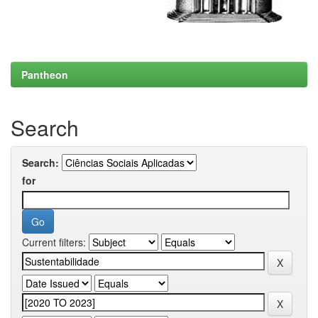
Pantheon
Search
Search:
for
Current filters: