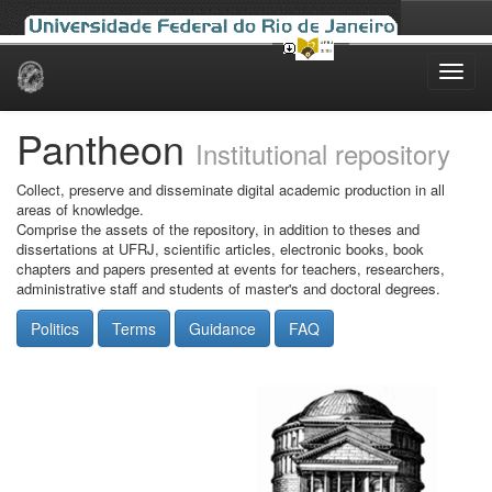
Skip
navigation
Pantheon
Institutional repository
Collect, preserve and disseminate digital academic production in all
areas of knowledge.
Comprise the assets of the repository, in addition to theses and
dissertations at UFRJ, scientific articles, electronic books, book
chapters and papers presented at events for teachers, researchers,
administrative staff and students of master's and doctoral degrees.
Politics
Terms
Guidance
FAQ