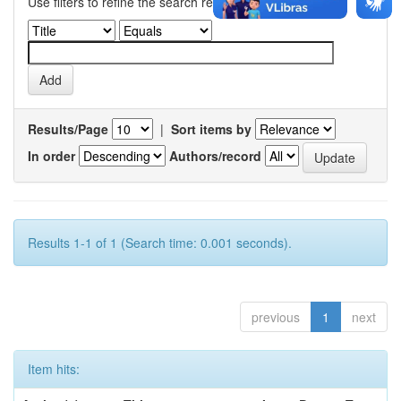
Use filters to refine the search results.
Results/Page
|
Sort items by
In order
Authors/record
Results 1-1 of 1 (Search time: 0.001 seconds).
previous
1
next
Item hits: