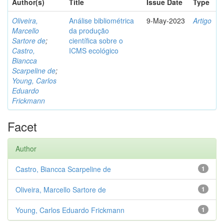
Author(s)
Title
Issue Date
Type
Oliveira,
Análise bibliométrica
9-May-2023
Artigo
Marcello
da produção
Sartore de
;
científica sobre o
Castro,
ICMS ecológico
Biancca
Scarpeline de
;
Young, Carlos
Eduardo
Frickmann
Facet
Author
Castro, Biancca Scarpeline de
1
Oliveira, Marcello Sartore de
1
Young, Carlos Eduardo Frickmann
1