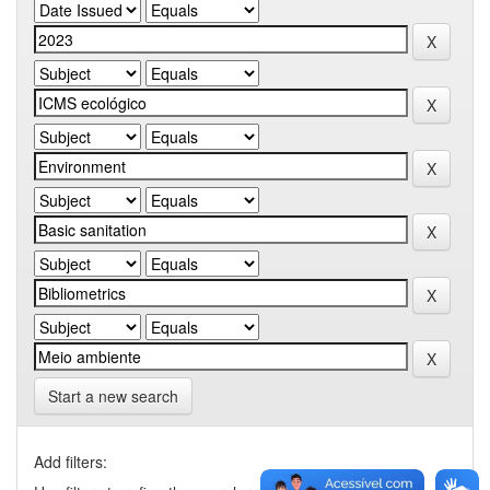
Start a new search
Add filters: