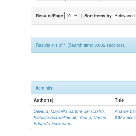
Results/Page
|
Sort items by
Results 1-1 of 1 (Search time: 0.002 seconds).
Item hits:
Author(s)
Title
Oliveira, Marcello Sartore de
;
Castro,
Análise bib
Biancca Scarpeline de
;
Young, Carlos
ICMS ecol
Eduardo Frickmann