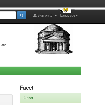
Sign on to:
Language
s and
Facet
Author