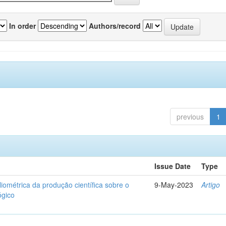
In order
Authors/record
previous
1
Issue Date
Type
liométrica da produção científica sobre o
9-May-2023
Artigo
ógico