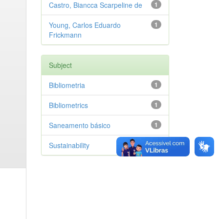
Castro, Biancca Scarpeline de
1
Young, Carlos Eduardo
1
Frickmann
Subject
Bibliometria
1
Bibliometrics
1
Saneamento básico
1
Sustainability
1