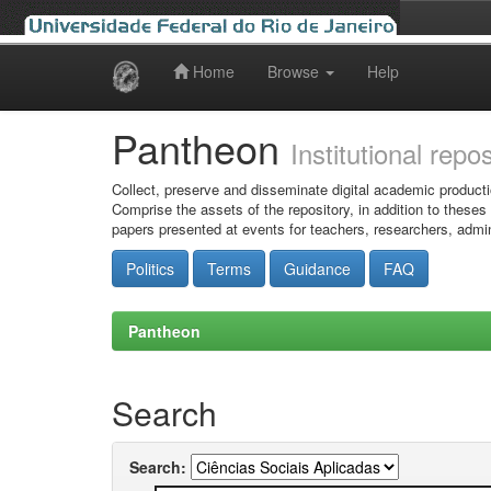
Home
Browse
Help
Skip
navigation
Pantheon
Institutional repo
Collect, preserve and disseminate digital academic producti
Comprise the assets of the repository, in addition to theses
papers presented at events for teachers, researchers, admin
Politics
Terms
Guidance
FAQ
Pantheon
Search
Search: