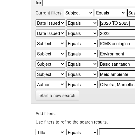
for
Current filters:
Start a new search
Add filters:
Use filters to refine the search results.