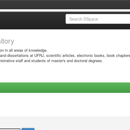
sitory
on in all areas of knowledge.
 and dissertations at UFRJ, scientific articles, electronic books, book chapter
istrative staff and students of master's and doctoral degrees.