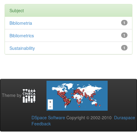
Subject
Bibliometria
1
Bibliometrics
1
Sustainability
1
Theme by
DSpace Software
Copyright © 2002-2010
Duraspace
Feedback