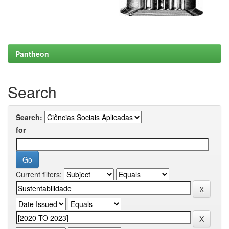
Pantheon
Search
Search:
for
Current filters: