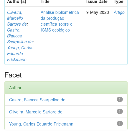
Author(s)
Title
Issue Date
Type
Oliveira,
Análise bibliométrica
9-May-2023
Artigo
Marcello
da produção
Sartore de
;
científica sobre o
Castro,
ICMS ecológico
Biancca
Scarpeline de
;
Young, Carlos
Eduardo
Frickmann
Facet
Author
Castro, Biancca Scarpeline de
1
Oliveira, Marcello Sartore de
1
Young, Carlos Eduardo Frickmann
1