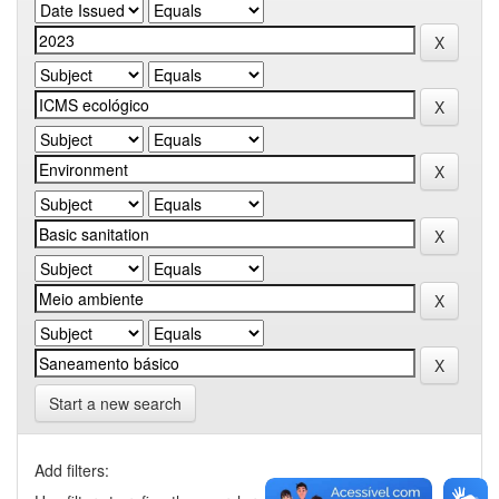
Start a new search
Add filters: