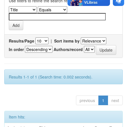
Use filters to refine the search results.
Results/Page
|
Sort items by
In order
Authors/record
Results 1-1 of 1 (Search time: 0.002 seconds).
previous
1
next
Item hits: