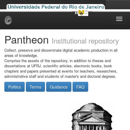
Skip
navigation
Pantheon
Institutional repository
Collect, preserve and disseminate digital academic production in all
areas of knowledge.
Comprise the assets of the repository, in addition to theses and
dissertations at UFRJ, scientific articles, electronic books, book
chapters and papers presented at events for teachers, researchers,
administrative staff and students of master's and doctoral degrees.
Politics
Terms
Guidance
FAQ