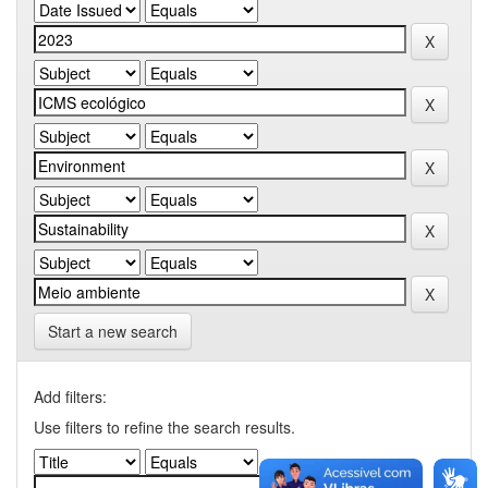
Start a new search
Add filters:
Use filters to refine the search results.