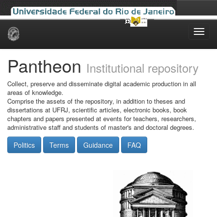
Skip
navigation
Pantheon
Institutional repository
Collect, preserve and disseminate digital academic production in all
areas of knowledge.
Comprise the assets of the repository, in addition to theses and
dissertations at UFRJ, scientific articles, electronic books, book
chapters and papers presented at events for teachers, researchers,
administrative staff and students of master's and doctoral degrees.
Politics
Terms
Guidance
FAQ