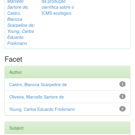
Marcello
da produção
Sartore de
;
científica sobre o
Castro,
ICMS ecológico
Biancca
Scarpeline de
;
Young, Carlos
Eduardo
Frickmann
Facet
Author
Castro, Biancca Scarpeline de
1
Oliveira, Marcello Sartore de
1
Young, Carlos Eduardo Frickmann
1
Subject