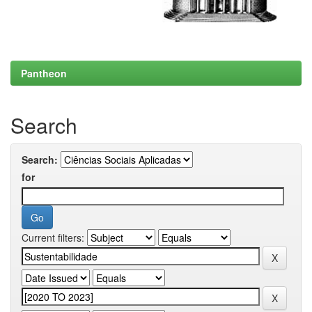
Pantheon
Search
Search:
for
Current filters: