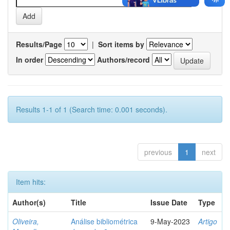
Results/Page
|
Sort items by
In order
Authors/record
Results 1-1 of 1 (Search time: 0.001 seconds).
previous
1
next
Item hits:
Author(s)
Title
Issue Date
Type
Oliveira,
Análise bibliométrica
9-May-2023
Artigo