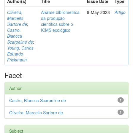
Author(s)
Title
Issue Date
Type
Oliveira,
Análise bibliométrica
9-May-2023
Artigo
Marcello
da produção
Sartore de
;
científica sobre o
Castro,
ICMS ecológico
Biancca
Scarpeline de
;
Young, Carlos
Eduardo
Frickmann
Facet
Author
Castro, Biancca Scarpeline de
1
Oliveira, Marcello Sartore de
1
Subject