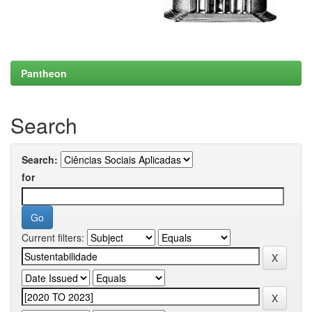
Pantheon
Search
Search:
for
Current filters: