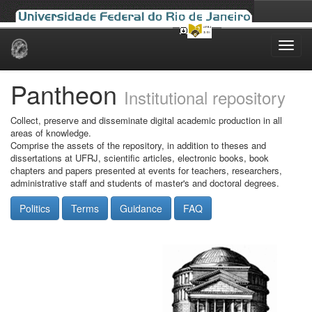
Skip
navigation
Pantheon
Institutional repository
Collect, preserve and disseminate digital academic production in all
areas of knowledge.
Comprise the assets of the repository, in addition to theses and
dissertations at UFRJ, scientific articles, electronic books, book
chapters and papers presented at events for teachers, researchers,
administrative staff and students of master's and doctoral degrees.
Politics
Terms
Guidance
FAQ