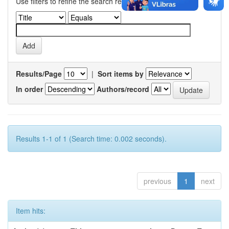
Use filters to refine the search results.
Results/Page
|
Sort items by
In order
Authors/record
Results 1-1 of 1 (Search time: 0.002 seconds).
previous
1
next
Item hits: