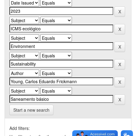
Start a new search
Add filters: