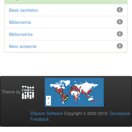
Basic sanitation
1
Bibliometria
1
Bibliometrics
1
Meio ambiente
1
Theme by
DSpace Software
Copyright © 2002-2010
Duraspace
Feedback