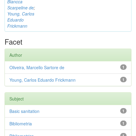
Biancca
Scarpeline de
;
Young, Carlos
Eduardo
Frickmann
Facet
Author
Oliveira, Marcello Sartore de
1
Young, Carlos Eduardo Frickmann
1
Subject
Basic sanitation
1
Bibliometria
1
1