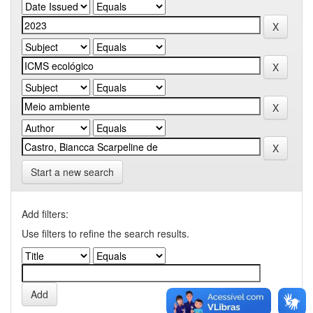
Start a new search
Add filters:
Use filters to refine the search results.