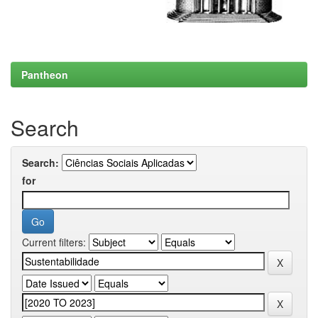
Pantheon
Search
Search:
for
Current filters: