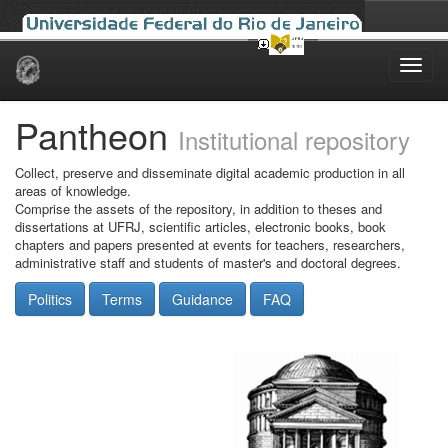
Skip
navigation
Pantheon
Institutional repository
Collect, preserve and disseminate digital academic production in all
areas of knowledge.
Comprise the assets of the repository, in addition to theses and
dissertations at UFRJ, scientific articles, electronic books, book
chapters and papers presented at events for teachers, researchers,
administrative staff and students of master's and doctoral degrees.
Politics
Terms
Guidance
FAQ