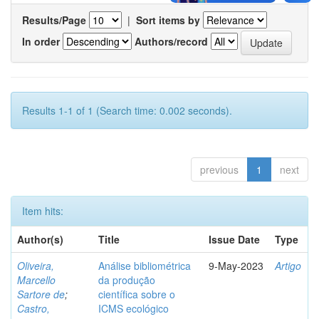
Results/Page
|
Sort items by
In order
Authors/record
Results 1-1 of 1 (Search time: 0.002 seconds).
previous
1
next
Item hits:
Author(s)
Title
Issue Date
Type
Oliveira,
Análise bibliométrica
9-May-2023
Artigo
Marcello
da produção
Sartore de
;
científica sobre o
Castro,
ICMS ecológico