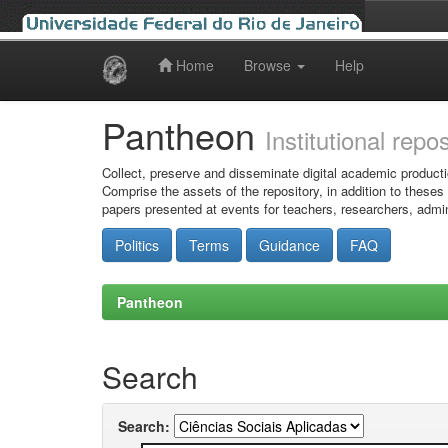
Home
Browse
Help
Skip
navigation
Pantheon
Institutional repo
Collect, preserve and disseminate digital academic producti
Comprise the assets of the repository, in addition to theses
papers presented at events for teachers, researchers, admin
Politics
Terms
Guidance
FAQ
Pantheon
Search
Search: