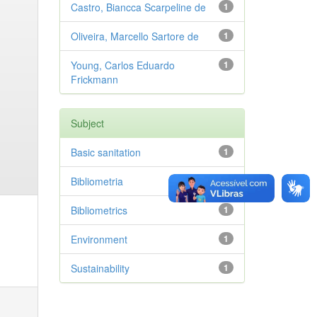
Castro, Biancca Scarpeline de
1
Oliveira, Marcello Sartore de
1
Young, Carlos Eduardo
1
Frickmann
Subject
Basic sanitation
1
Bibliometria
1
Bibliometrics
1
Environment
1
Sustainability
1