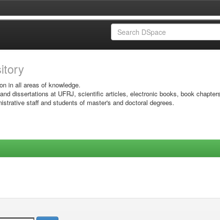
sitory
on in all areas of knowledge.
 and dissertations at UFRJ, scientific articles, electronic books, book chapter
istrative staff and students of master's and doctoral degrees.