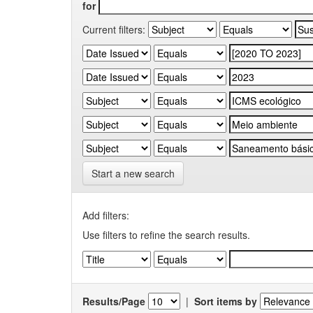
for
Current filters:
Start a new search
Add filters:
Use filters to refine the search results.
Results/Page
|
Sort items by