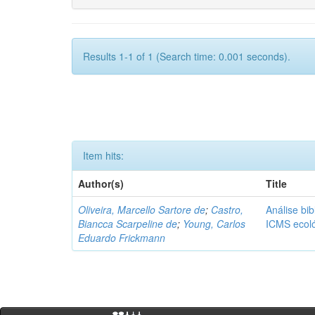
Results 1-1 of 1 (Search time: 0.001 seconds).
Item hits:
Author(s)
Title
Oliveira, Marcello Sartore de
;
Castro,
Análise bib
Biancca Scarpeline de
;
Young, Carlos
ICMS ecol
Eduardo Frickmann