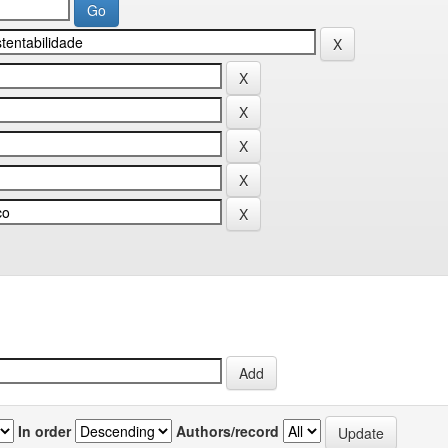
In order
Authors/record