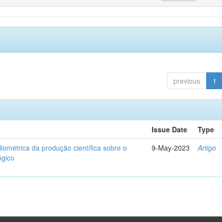
previous
1
Issue Date
Type
liométrica da produção científica sobre o
9-May-2023
Artigo
ógico