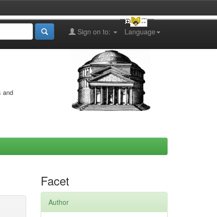
Sign on to:
Language
s and
Facet
Author