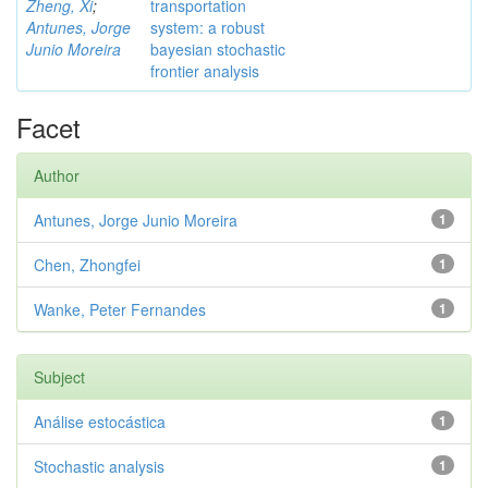
Zheng, Xi
;
transportation
Antunes, Jorge
system: a robust
Junio Moreira
bayesian stochastic
frontier analysis
Facet
Author
Antunes, Jorge Junio Moreira
1
Chen, Zhongfei
1
Wanke, Peter Fernandes
1
Subject
Análise estocástica
1
Stochastic analysis
1