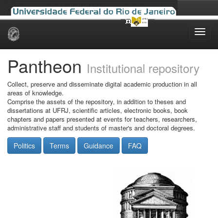
Skip
navigation
Pantheon
Institutional repository
Collect, preserve and disseminate digital academic production in all
areas of knowledge.
Comprise the assets of the repository, in addition to theses and
dissertations at UFRJ, scientific articles, electronic books, book
chapters and papers presented at events for teachers, researchers,
administrative staff and students of master's and doctoral degrees.
Politics
Terms
Guidance
FAQ