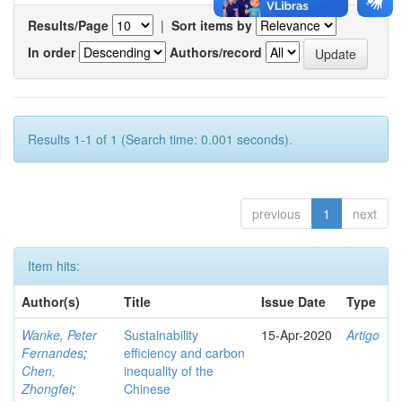
Results/Page
|
Sort items by
In order
Authors/record
Results 1-1 of 1 (Search time: 0.001 seconds).
previous
1
next
Item hits:
Author(s)
Title
Issue Date
Type
Wanke, Peter
Sustainability
15-Apr-2020
Artigo
Fernandes
;
efficiency and carbon
Chen,
inequality of the
Zhongfei
;
Chinese