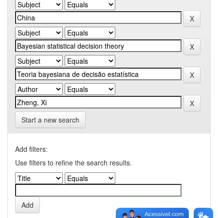
Start a new search
Add filters:
Use filters to refine the search results.