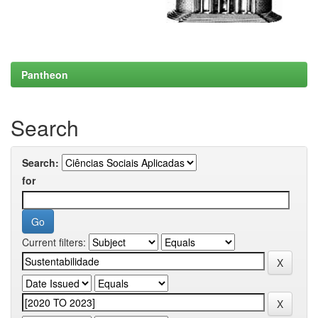
Pantheon
Search
Search:
for
Current filters: