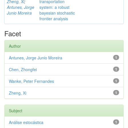
Zheng, Xi
;
transportation
Antunes, Jorge
system: a robust
Junio Moreira
bayesian stochastic
frontier analysis
Facet
Author
Antunes, Jorge Junio Moreira
1
Chen, Zhongfei
1
Wanke, Peter Fernandes
1
Zheng, Xi
1
Subject
Análise estocástica
1