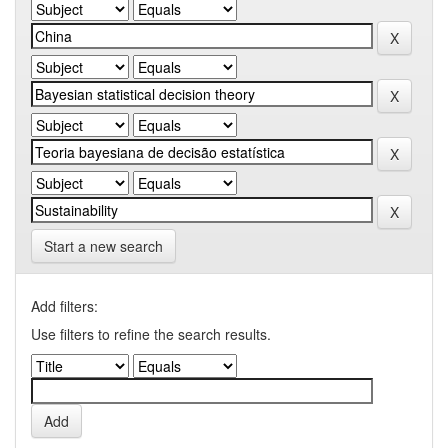
Start a new search
Add filters:
Use filters to refine the search results.