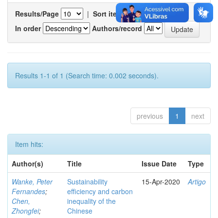
Results/Page
|
Sort items by
In order
Authors/record
Results 1-1 of 1 (Search time: 0.002 seconds).
previous
1
next
Item hits:
Author(s)
Title
Issue Date
Type
Wanke, Peter
Sustainability
15-Apr-2020
Artigo
Fernandes
;
efficiency and carbon
Chen,
inequality of the
Zhongfei
;
Chinese