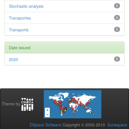
Stochastic analysis
1
Transportes
1
Transports
1
Date issued
2020
1
Theme by
DSpace Software
Copyright © 2002-2010
Duraspace