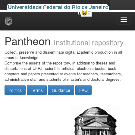
Skip
navigation
Pantheon
Institutional repository
Collect, preserve and disseminate digital academic production in all
areas of knowledge.
Comprise the assets of the repository, in addition to theses and
dissertations at UFRJ, scientific articles, electronic books, book
chapters and papers presented at events for teachers, researchers,
administrative staff and students of master's and doctoral degrees.
Politics
Terms
Guidance
FAQ