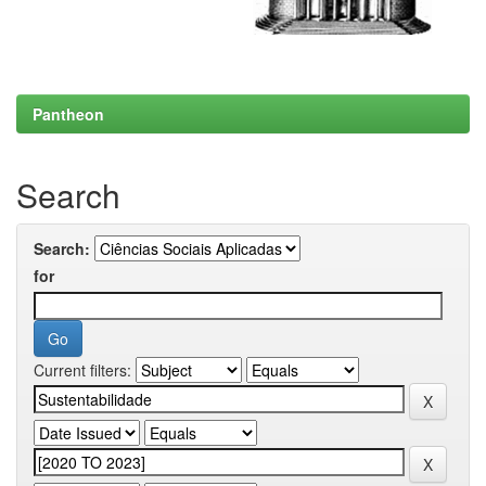
Pantheon
Search
Search:
for
Current filters: