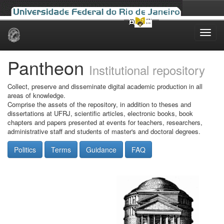
Skip
navigation
Pantheon
Institutional repository
Collect, preserve and disseminate digital academic production in all
areas of knowledge.
Comprise the assets of the repository, in addition to theses and
dissertations at UFRJ, scientific articles, electronic books, book
chapters and papers presented at events for teachers, researchers,
administrative staff and students of master's and doctoral degrees.
Politics
Terms
Guidance
FAQ