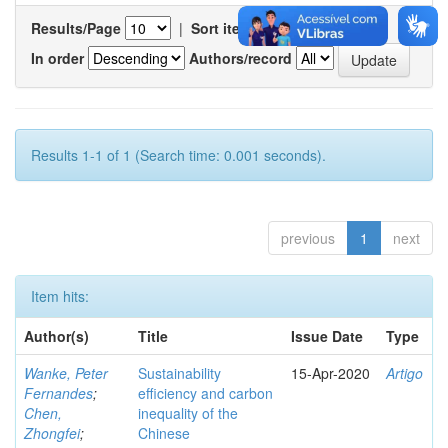
Results/Page
|
Sort items by
In order
Authors/record
Results 1-1 of 1 (Search time: 0.001 seconds).
previous
1
next
Item hits:
Author(s)
Title
Issue Date
Type
Wanke, Peter
Sustainability
15-Apr-2020
Artigo
Fernandes
;
efficiency and carbon
Chen,
inequality of the
Zhongfei
;
Chinese