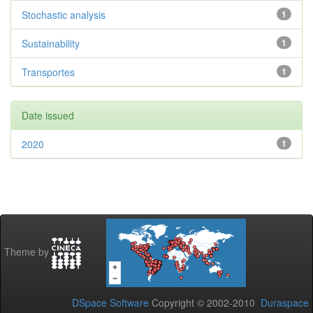
Stochastic analysis
1
Sustainability
1
Transportes
1
Date issued
2020
1
Theme by
DSpace Software
Copyright © 2002-2010
Duraspace