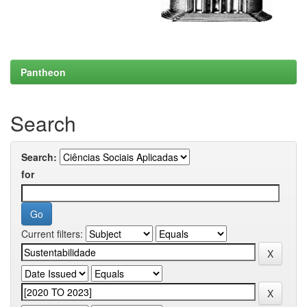
Pantheon
Search
Search:
for
Current filters: