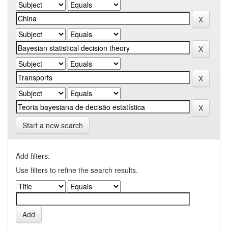
Start a new search
Add filters:
Use filters to refine the search results.