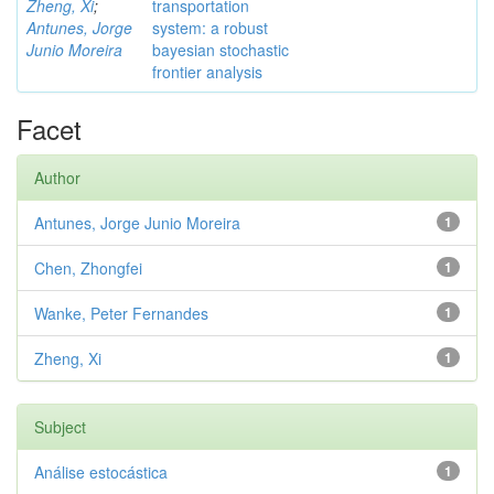
Zheng, Xi
;
transportation
Antunes, Jorge
system: a robust
Junio Moreira
bayesian stochastic
frontier analysis
Facet
Author
Antunes, Jorge Junio Moreira
1
Chen, Zhongfei
1
Wanke, Peter Fernandes
1
Zheng, Xi
1
Subject
Análise estocástica
1