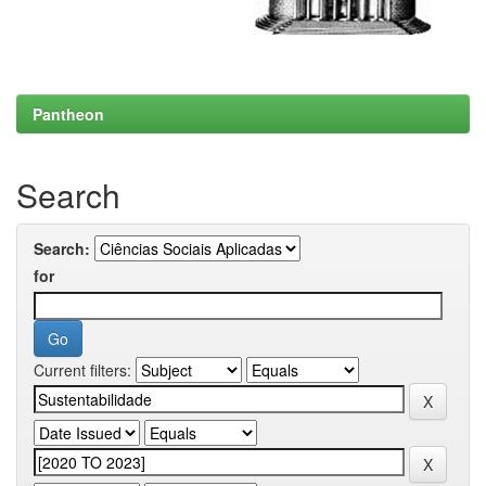
Pantheon
Search
Search:
for
Current filters: