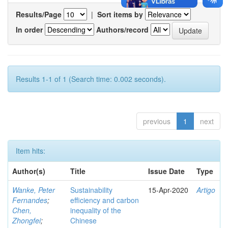
Results/Page
|
Sort items by
In order
Authors/record
Results 1-1 of 1 (Search time: 0.002 seconds).
previous
1
next
Item hits:
Author(s)
Title
Issue Date
Type
Wanke, Peter
Sustainability
15-Apr-2020
Artigo
Fernandes
;
efficiency and carbon
Chen,
inequality of the
Zhongfei
;
Chinese