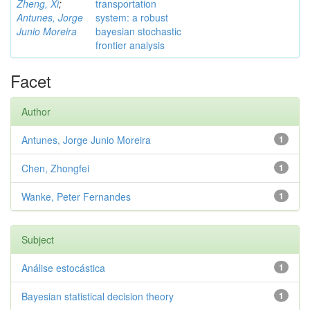
Zheng, Xi
;
transportation
Antunes, Jorge
system: a robust
Junio Moreira
bayesian stochastic
frontier analysis
Facet
Author
Antunes, Jorge Junio Moreira
1
Chen, Zhongfei
1
Wanke, Peter Fernandes
1
Subject
Análise estocástica
1
Bayesian statistical decision theory
1