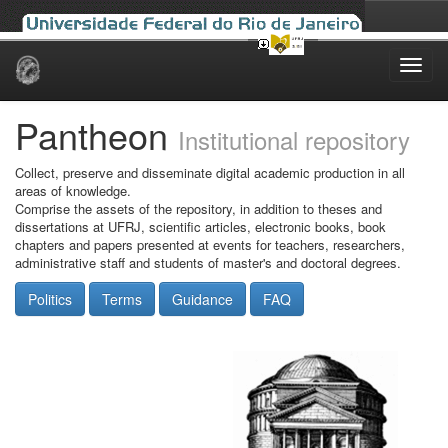
Skip
navigation
Pantheon
Institutional repository
Collect, preserve and disseminate digital academic production in all
areas of knowledge.
Comprise the assets of the repository, in addition to theses and
dissertations at UFRJ, scientific articles, electronic books, book
chapters and papers presented at events for teachers, researchers,
administrative staff and students of master's and doctoral degrees.
Politics
Terms
Guidance
FAQ