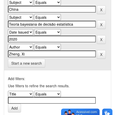
Start a new search
Add filters:
Use filters to refine the search results.