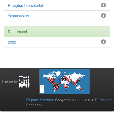
Relações intersetoriais
1
Sustainability
1
Date issued
2022
1
Theme by
DSpace Software
Copyright © 2002-2010
Duraspace
Feedback