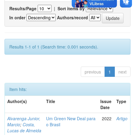
Results/Page
|
Sort items by
In order
Authors/record
Results 1-1 of 1 (Search time: 0.001 seconds).
previous
1
next
Item hits:
Author(s)
Title
Issue
Type
Date
Alvarenga Junior,
Um Green New Deal para
2022
Artigo
Marcio
;
Costa,
o Brasil
Lucas de Almeida