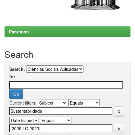
Pantheon
Search
Search:
for
Current filters: