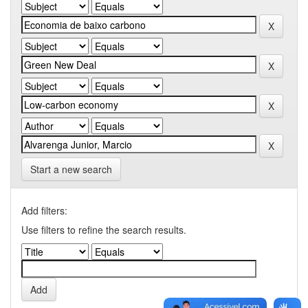
Start a new search
Add filters:
Use filters to refine the search results.