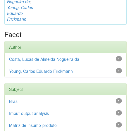
Nogueira da
;
Young, Carlos
Eduardo
Frickmann
Facet
Author
Costa, Lucas de Almeida Nogueira da
1
Young, Carlos Eduardo Frickmann
1
Subject
Brasil
1
Imput-output analysis
1
Matriz de insumo-produto
1