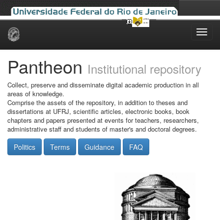
Skip
navigation
Pantheon
Institutional repository
Collect, preserve and disseminate digital academic production in all
areas of knowledge.
Comprise the assets of the repository, in addition to theses and
dissertations at UFRJ, scientific articles, electronic books, book
chapters and papers presented at events for teachers, researchers,
administrative staff and students of master's and doctoral degrees.
Politics
Terms
Guidance
FAQ