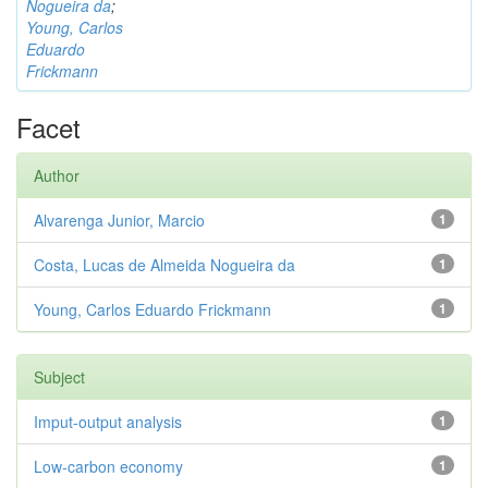
Nogueira da
;
Young, Carlos
Eduardo
Frickmann
Facet
Author
Alvarenga Junior, Marcio
1
Costa, Lucas de Almeida Nogueira da
1
Young, Carlos Eduardo Frickmann
1
Subject
Imput-output analysis
1
Low-carbon economy
1