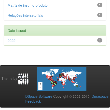
Matriz de insumo-produto
1
Relações intersetoriais
1
Date issued
2022
1
Theme by
DSpace Software
Copyright © 2002-2010
Duraspace
Feedback