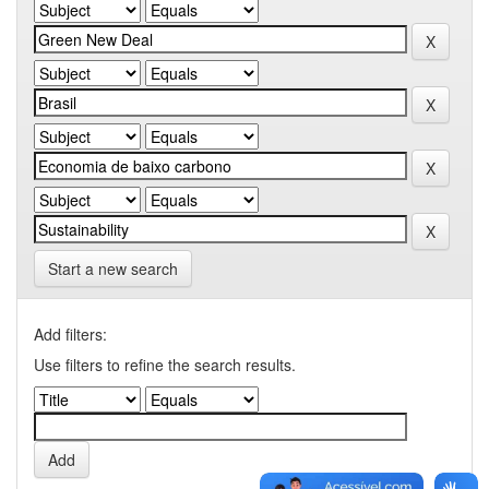
Start a new search
Add filters:
Use filters to refine the search results.