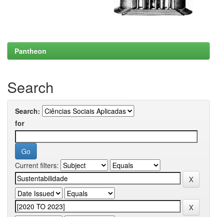
Pantheon
Search
Search:
for
Current filters: