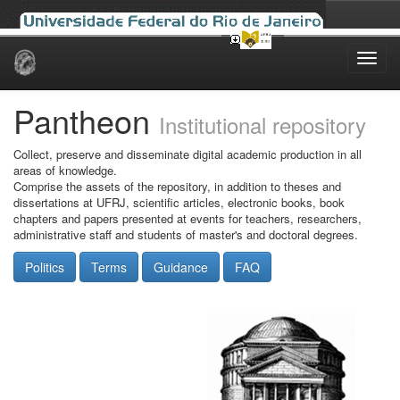
Skip
navigation
Pantheon
Institutional repository
Collect, preserve and disseminate digital academic production in all
areas of knowledge.
Comprise the assets of the repository, in addition to theses and
dissertations at UFRJ, scientific articles, electronic books, book
chapters and papers presented at events for teachers, researchers,
administrative staff and students of master's and doctoral degrees.
Politics
Terms
Guidance
FAQ