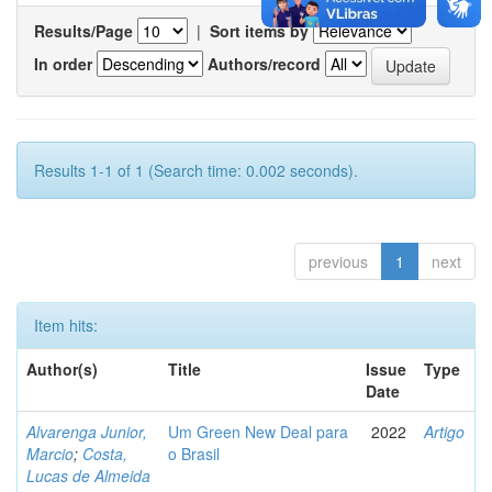
Results/Page
|
Sort items by
In order
Authors/record
Results 1-1 of 1 (Search time: 0.002 seconds).
previous
1
next
Item hits:
Author(s)
Title
Issue
Type
Date
Alvarenga Junior,
Um Green New Deal para
2022
Artigo
Marcio
;
Costa,
o Brasil
Lucas de Almeida