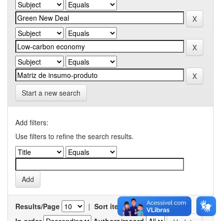
Start a new search
Add filters:
Use filters to refine the search results.
Results/Page
|
Sort items by
In order
Authors/record