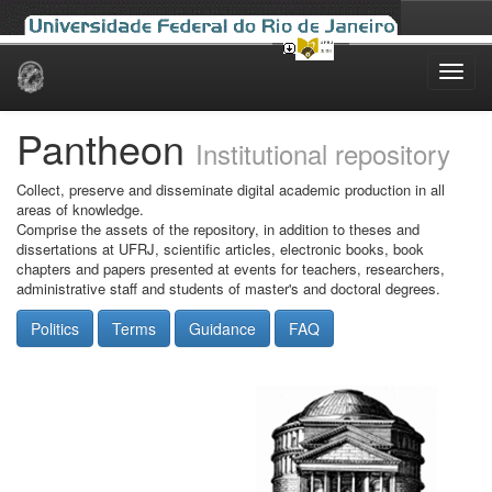
Skip
navigation
Pantheon
Institutional repository
Collect, preserve and disseminate digital academic production in all
areas of knowledge.
Comprise the assets of the repository, in addition to theses and
dissertations at UFRJ, scientific articles, electronic books, book
chapters and papers presented at events for teachers, researchers,
administrative staff and students of master's and doctoral degrees.
Politics
Terms
Guidance
FAQ