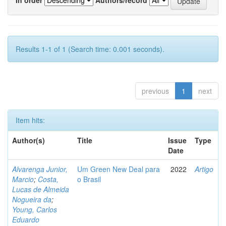
Results 1-1 of 1 (Search time: 0.001 seconds).
previous
1
next
Item hits:
Author(s)
Title
Issue
Type
Date
Alvarenga Junior,
Um Green New Deal para
2022
Artigo
Marcio
;
Costa,
o Brasil
Lucas de Almeida
Nogueira da
;
Young, Carlos
Eduardo