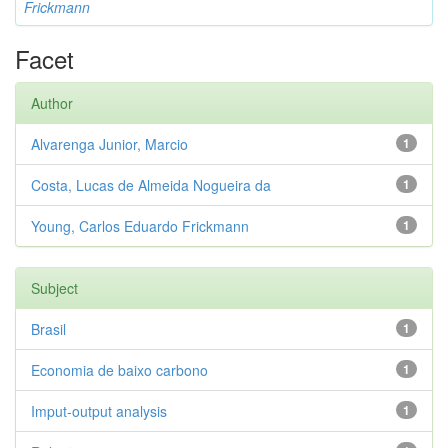
Frickmann
Facet
Author
Alvarenga Junior, Marcio
1
Costa, Lucas de Almeida Nogueira da
1
Young, Carlos Eduardo Frickmann
1
Subject
Brasil
1
Economia de baixo carbono
1
Imput-output analysis
1