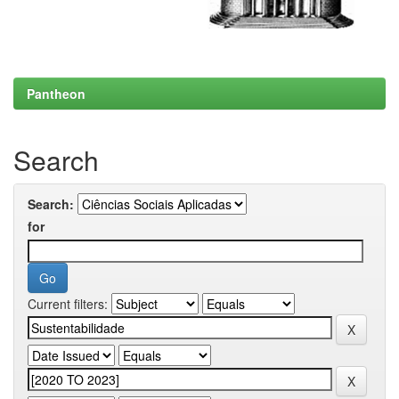
Pantheon
Search
Search:
for
Current filters: