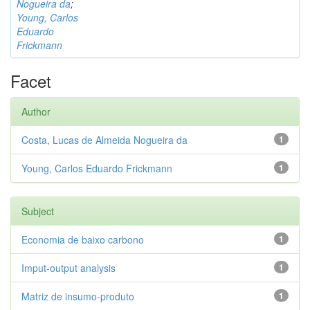
Nogueira da
;
Young, Carlos
Eduardo
Frickmann
Facet
Author
Costa, Lucas de Almeida Nogueira da
1
Young, Carlos Eduardo Frickmann
1
Subject
Economia de baixo carbono
1
Imput-output analysis
1
Matriz de insumo-produto
1