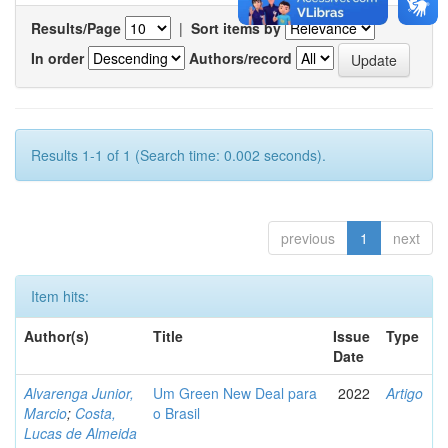
Results/Page
|
Sort items by
In order
Authors/record
Results 1-1 of 1 (Search time: 0.002 seconds).
previous
1
next
Item hits:
Author(s)
Title
Issue
Type
Date
Alvarenga Junior,
Um Green New Deal para
2022
Artigo
Marcio
;
Costa,
o Brasil
Lucas de Almeida