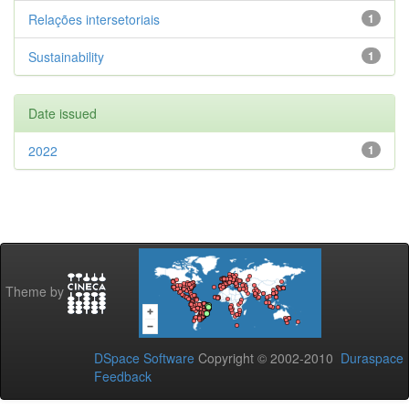
Relações intersetoriais
1
Sustainability
1
Date issued
2022
1
Theme by
DSpace Software
Copyright © 2002-2010
Duraspace
Feedback