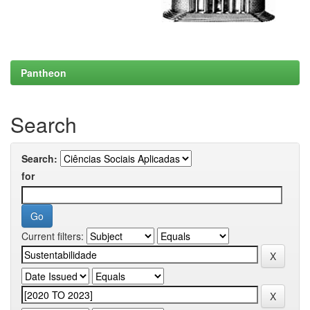
Pantheon
Search
Search:
for
Current filters: