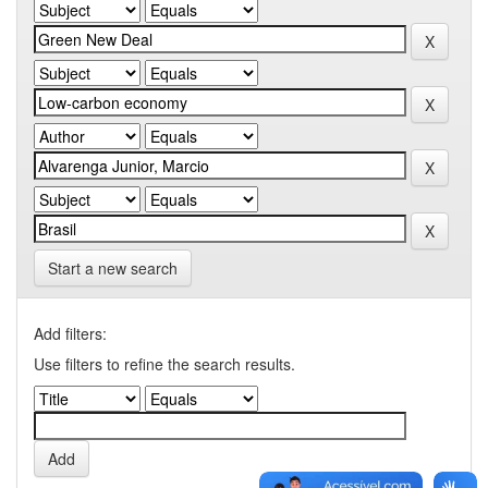
Start a new search
Add filters:
Use filters to refine the search results.