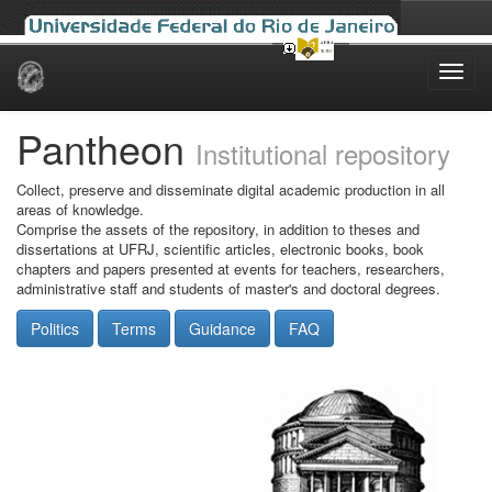
Skip
navigation
Pantheon
Institutional repository
Collect, preserve and disseminate digital academic production in all
areas of knowledge.
Comprise the assets of the repository, in addition to theses and
dissertations at UFRJ, scientific articles, electronic books, book
chapters and papers presented at events for teachers, researchers,
administrative staff and students of master's and doctoral degrees.
Politics
Terms
Guidance
FAQ