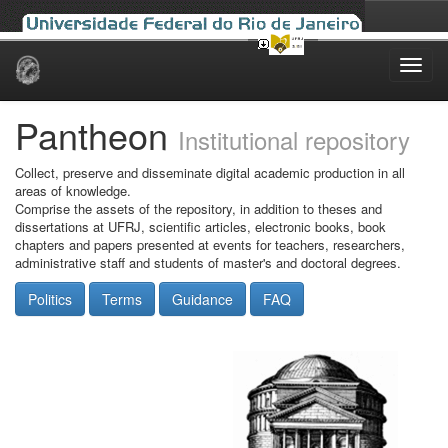
Skip
navigation
Pantheon
Institutional repository
Collect, preserve and disseminate digital academic production in all
areas of knowledge.
Comprise the assets of the repository, in addition to theses and
dissertations at UFRJ, scientific articles, electronic books, book
chapters and papers presented at events for teachers, researchers,
administrative staff and students of master's and doctoral degrees.
Politics
Terms
Guidance
FAQ