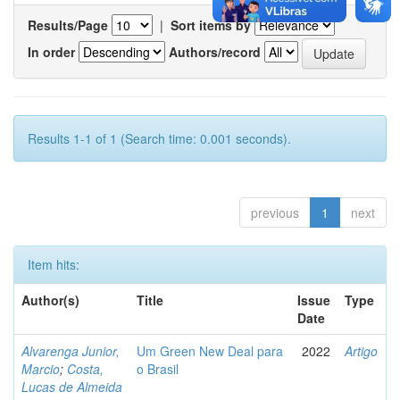
Results/Page
|
Sort items by
In order
Authors/record
Results 1-1 of 1 (Search time: 0.001 seconds).
previous
1
next
Item hits:
Author(s)
Title
Issue
Type
Date
Alvarenga Junior,
Um Green New Deal para
2022
Artigo
Marcio
;
Costa,
o Brasil
Lucas de Almeida