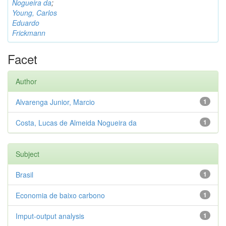
Nogueira da
;
Young, Carlos
Eduardo
Frickmann
Facet
Author
Alvarenga Junior, Marcio
1
Costa, Lucas de Almeida Nogueira da
1
Subject
Brasil
1
Economia de baixo carbono
1
Imput-output analysis
1