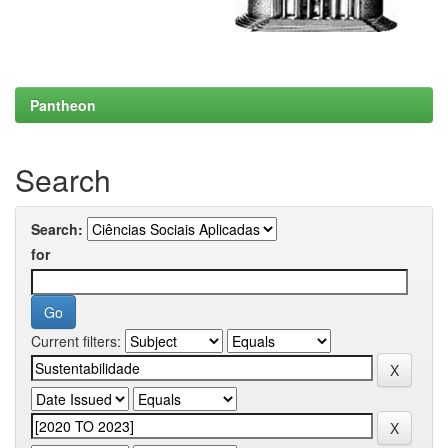
Pantheon
Search
Search:
for
Current filters: