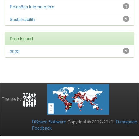
Relações intersetoriais
1
Sustainability
1
Date issued
2022
1
Theme by
DSpace Software
Copyright © 2002-2010
Duraspace
Feedback