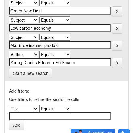
Start a new search
Add filters:
Use filters to refine the search results.