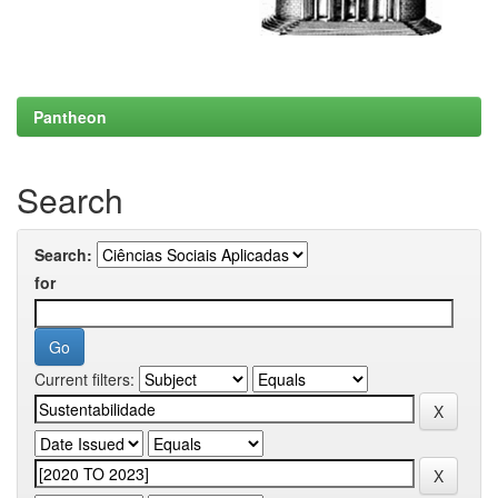
Pantheon
Search
Search:
for
Current filters: