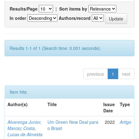
Results/Page
|
Sort items by
In order
Authors/record
Results 1-1 of 1 (Search time: 0.001 seconds).
previous
1
next
Item hits:
Author(s)
Title
Issue
Type
Date
Alvarenga Junior,
Um Green New Deal para
2022
Artigo
Marcio
;
Costa,
o Brasil
Lucas de Almeida