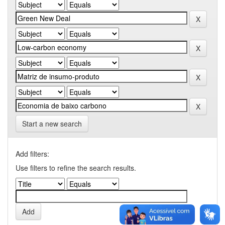
Start a new search
Add filters:
Use filters to refine the search results.