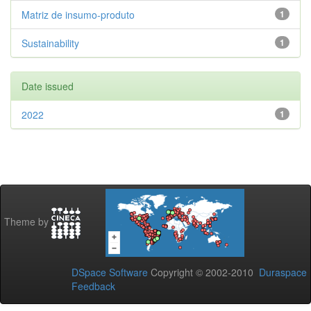
Matriz de insumo-produto
1
Sustainability
1
Date issued
2022
1
Theme by
DSpace Software
Copyright © 2002-2010
Duraspace
Feedback