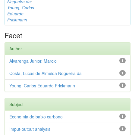
Nogueira da
;
Young, Carlos
Eduardo
Frickmann
Facet
Author
Alvarenga Junior, Marcio
1
Costa, Lucas de Almeida Nogueira da
1
Young, Carlos Eduardo Frickmann
1
Subject
Economia de baixo carbono
1
Imput-output analysis
1