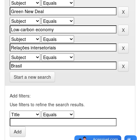
Start a new search
Add filters:
Use filters to refine the search results.