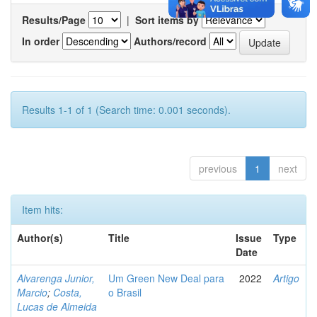
Results/Page
|
Sort items by
In order
Authors/record
Results 1-1 of 1 (Search time: 0.001 seconds).
previous
1
next
Item hits:
Author(s)
Title
Issue
Type
Date
Alvarenga Junior,
Um Green New Deal para
2022
Artigo
Marcio
;
Costa,
o Brasil
Lucas de Almeida