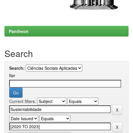
Pantheon
Search
Search:
for
Current filters: