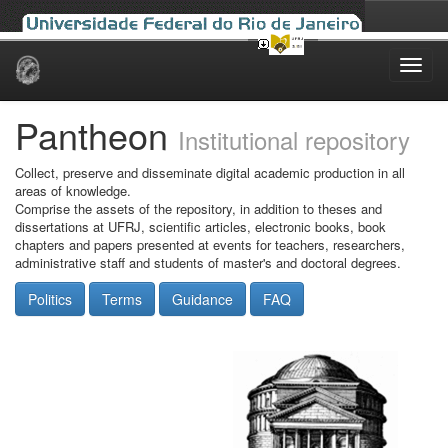
Skip
navigation
Pantheon
Institutional repository
Collect, preserve and disseminate digital academic production in all
areas of knowledge.
Comprise the assets of the repository, in addition to theses and
dissertations at UFRJ, scientific articles, electronic books, book
chapters and papers presented at events for teachers, researchers,
administrative staff and students of master's and doctoral degrees.
Politics
Terms
Guidance
FAQ