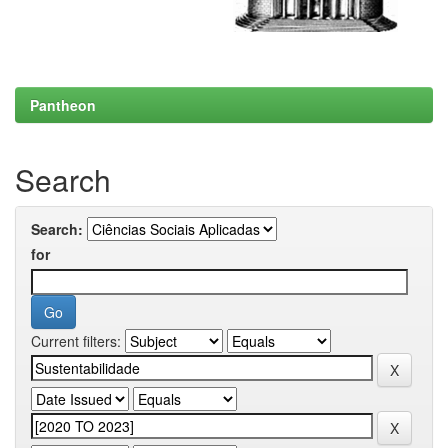
Pantheon
Search
Search:
for
Current filters: