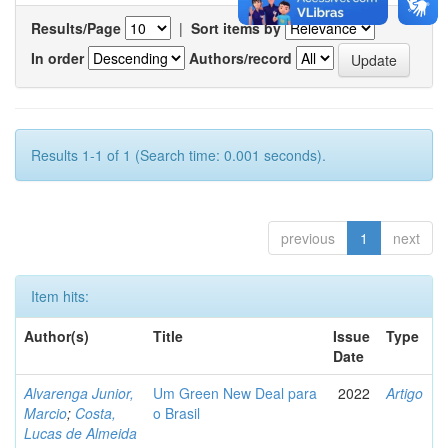
Results/Page
|
Sort items by
In order
Authors/record
Results 1-1 of 1 (Search time: 0.001 seconds).
previous
1
next
Item hits:
Author(s)
Title
Issue
Type
Date
Alvarenga Junior,
Um Green New Deal para
2022
Artigo
Marcio
;
Costa,
o Brasil
Lucas de Almeida