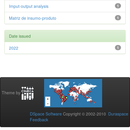
Imput-output analysis
1
Matriz de insumo-produto
1
Date issued
2022
1
Theme by
DSpace Software
Copyright © 2002-2010
Duraspace
Feedback