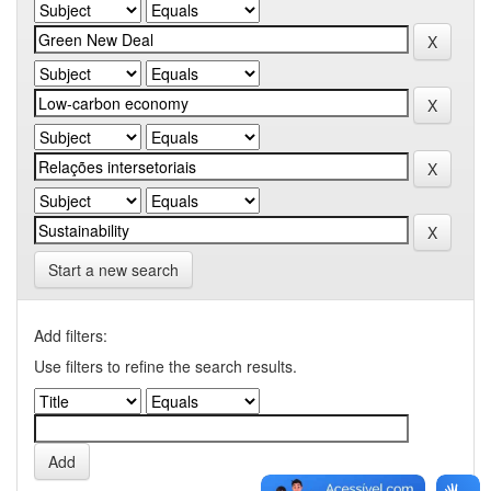
Start a new search
Add filters:
Use filters to refine the search results.