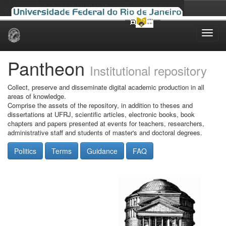
Skip
navigation
Pantheon
Institutional repository
Collect, preserve and disseminate digital academic production in all
areas of knowledge.
Comprise the assets of the repository, in addition to theses and
dissertations at UFRJ, scientific articles, electronic books, book
chapters and papers presented at events for teachers, researchers,
administrative staff and students of master's and doctoral degrees.
Politics
Terms
Guidance
FAQ