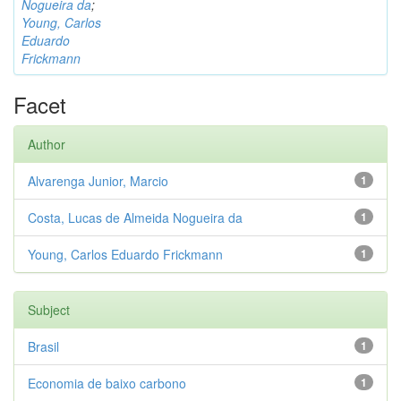
Nogueira da
;
Young, Carlos
Eduardo
Frickmann
Facet
Author
Alvarenga Junior, Marcio
1
Costa, Lucas de Almeida Nogueira da
1
Young, Carlos Eduardo Frickmann
1
Subject
Brasil
1
Economia de baixo carbono
1