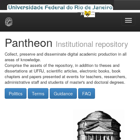
Skip
navigation
Pantheon
Institutional repository
Collect, preserve and disseminate digital academic production in all
areas of knowledge.
Comprise the assets of the repository, in addition to theses and
dissertations at UFRJ, scientific articles, electronic books, book
chapters and papers presented at events for teachers, researchers,
administrative staff and students of master's and doctoral degrees.
Politics
Terms
Guidance
FAQ