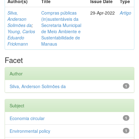
Author(s)
Title
Issue Date
Type
Silva,
Compras públicas
29-Apr-2022
Artigo
Anderson
(in)sustentáveis da
Solimões da
;
Secretaria Municipal
Young, Carlos
de Meio Ambiente e
Eduardo
Sustentabilidade de
Frickmann
Manaus
Facet
Author
Silva, Anderson Solimões da
1
Subject
Economia circular
1
Environmental policy
1