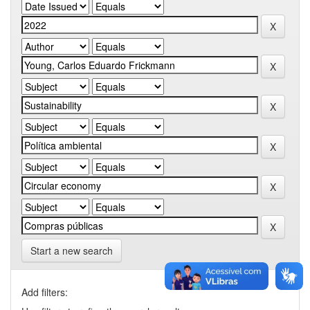
Start a new search
Add filters: