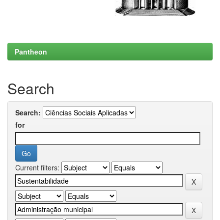
Pantheon
Search
Search:
for
Current filters: