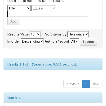
Use filters to refine the search results.
Results/Page
|
Sort items by
In order
Authors/record
Results 1-1 of 1 (Search time: 0.001 seconds).
previous
1
next
Item hits: