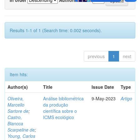
Results 1-1 of 1 (Search time: 0.002 seconds).
previous
1
next
Item hits:
Author(s)
Title
Issue Date
Type
Oliveira,
Análise bibliométrica
9-May-2023
Artigo
Marcello
da produção
Sartore de
;
científica sobre o
Castro,
ICMS ecológico
Biancca
Scarpeline de
;
Young, Carlos