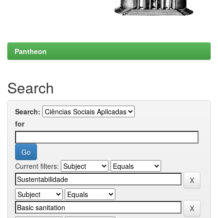
Pantheon
Search
Search:
for
Current filters: