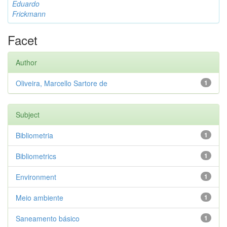
Eduardo
Frickmann
Facet
Author
Oliveira, Marcello Sartore de
1
Subject
Bibliometria
1
Bibliometrics
1
Environment
1
Meio ambiente
1
Saneamento básico
1