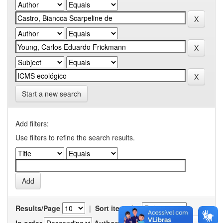
Start a new search
Add filters:
Use filters to refine the search results.
Results/Page
|
Sort items by
In order
Authors/record