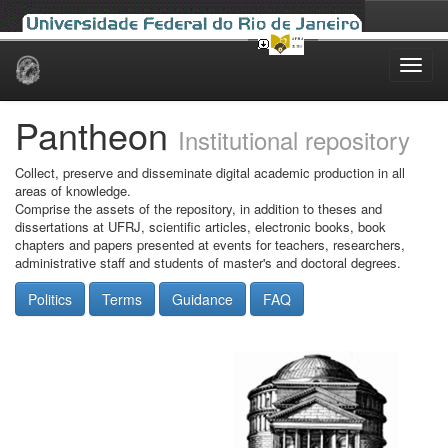
Skip
navigation
Pantheon
Institutional repository
Collect, preserve and disseminate digital academic production in all
areas of knowledge.
Comprise the assets of the repository, in addition to theses and
dissertations at UFRJ, scientific articles, electronic books, book
chapters and papers presented at events for teachers, researchers,
administrative staff and students of master's and doctoral degrees.
Politics
Terms
Guidance
FAQ