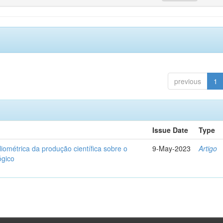
previous
1
Issue Date
Type
liométrica da produção científica sobre o
9-May-2023
Artigo
ógico