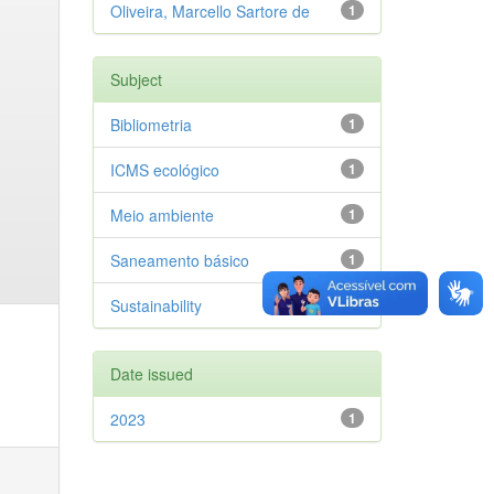
Oliveira, Marcello Sartore de
1
Subject
Bibliometria
1
ICMS ecológico
1
Meio ambiente
1
Saneamento básico
1
Sustainability
1
Date issued
2023
1