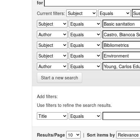
for
Current filters:
Start a new search
Add filters:
Use filters to refine the search results.
Results/Page
|
Sort items by