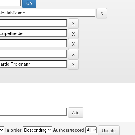
In order
Authors/record