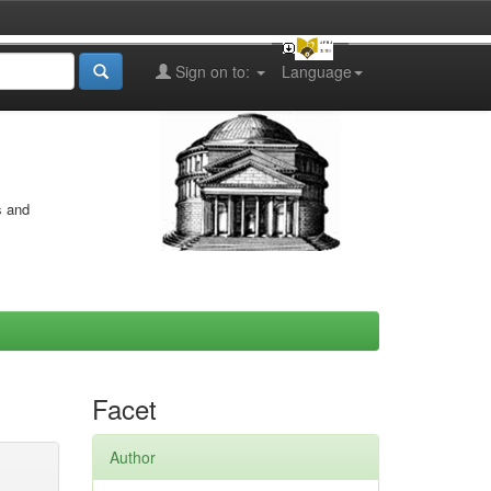
Sign on to:
Language
s and
Facet
Author