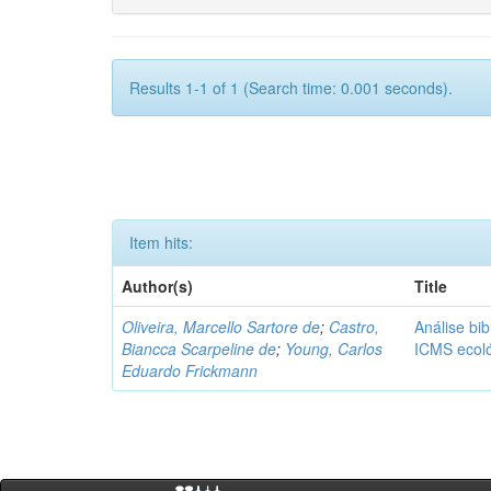
Results 1-1 of 1 (Search time: 0.001 seconds).
Item hits:
Author(s)
Title
Oliveira, Marcello Sartore de
;
Castro,
Análise bib
Biancca Scarpeline de
;
Young, Carlos
ICMS ecol
Eduardo Frickmann