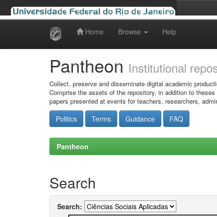
Home
Browse
Help
Skip
navigation
Pantheon
Institutional repo
Collect, preserve and disseminate digital academic producti
Comprise the assets of the repository, in addition to theses
papers presented at events for teachers, researchers, admin
Politics
Terms
Guidance
FAQ
Pantheon
Search
Search: