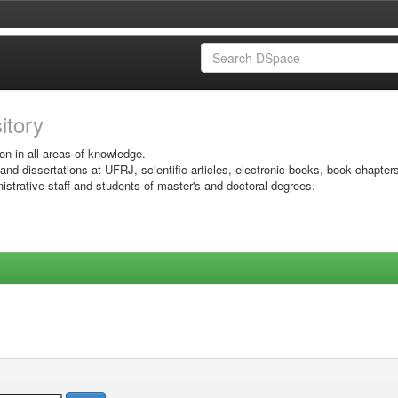
sitory
on in all areas of knowledge.
 and dissertations at UFRJ, scientific articles, electronic books, book chapter
istrative staff and students of master's and doctoral degrees.