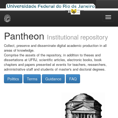
Skip
navigation
Pantheon
Institutional repository
Collect, preserve and disseminate digital academic production in all
areas of knowledge.
Comprise the assets of the repository, in addition to theses and
dissertations at UFRJ, scientific articles, electronic books, book
chapters and papers presented at events for teachers, researchers,
administrative staff and students of master's and doctoral degrees.
Politics
Terms
Guidance
FAQ