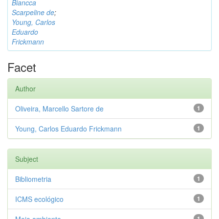
Biancca
Scarpeline de
;
Young, Carlos
Eduardo
Frickmann
Facet
Author
Oliveira, Marcello Sartore de
1
Young, Carlos Eduardo Frickmann
1
Subject
Bibliometria
1
ICMS ecológico
1
1