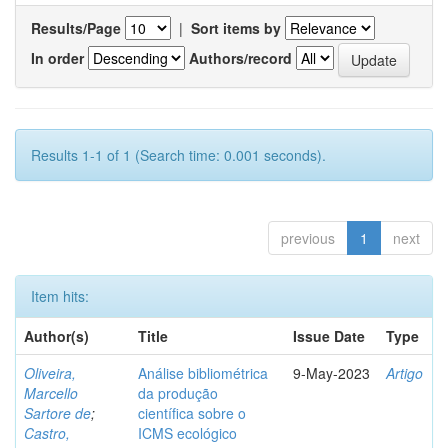
Results/Page
|
Sort items by
In order
Authors/record
Results 1-1 of 1 (Search time: 0.001 seconds).
previous
1
next
Item hits:
Author(s)
Title
Issue Date
Type
Oliveira,
Análise bibliométrica
9-May-2023
Artigo
Marcello
da produção
Sartore de
;
científica sobre o
Castro,
ICMS ecológico