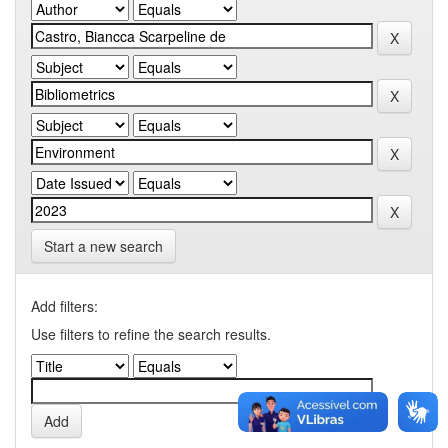
Start a new search
Add filters:
Use filters to refine the search results.