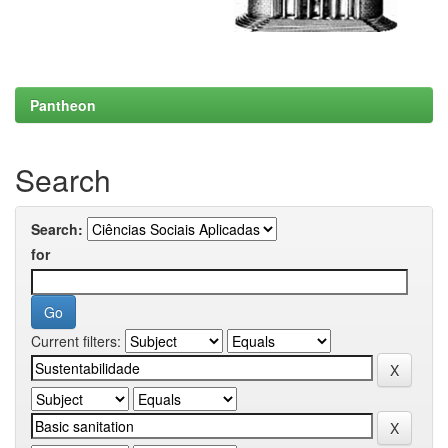
Pantheon
Search
Search:
for
Current filters: