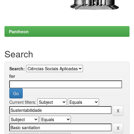
Pantheon
Search
Search:
for
Current filters: