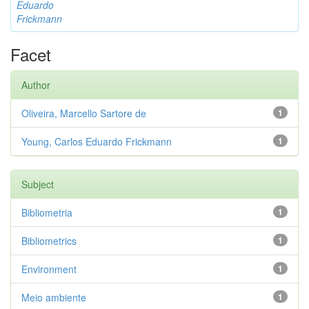
Eduardo
Frickmann
Facet
Author
Oliveira, Marcello Sartore de
1
Young, Carlos Eduardo Frickmann
1
Subject
Bibliometria
1
Bibliometrics
1
Environment
1
Meio ambiente
1