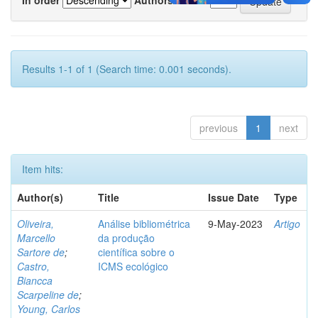
Results 1-1 of 1 (Search time: 0.001 seconds).
previous
1
next
Item hits:
Author(s)
Title
Issue Date
Type
Oliveira,
Análise bibliométrica
9-May-2023
Artigo
Marcello
da produção
Sartore de
;
científica sobre o
Castro,
ICMS ecológico
Biancca
Scarpeline de
;
Young, Carlos