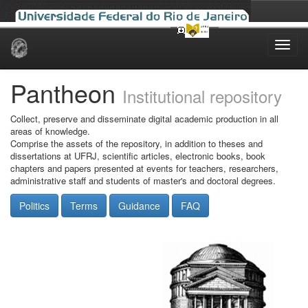
Skip
navigation
Pantheon
Institutional repository
Collect, preserve and disseminate digital academic production in all
areas of knowledge.
Comprise the assets of the repository, in addition to theses and
dissertations at UFRJ, scientific articles, electronic books, book
chapters and papers presented at events for teachers, researchers,
administrative staff and students of master's and doctoral degrees.
Politics
Terms
Guidance
FAQ