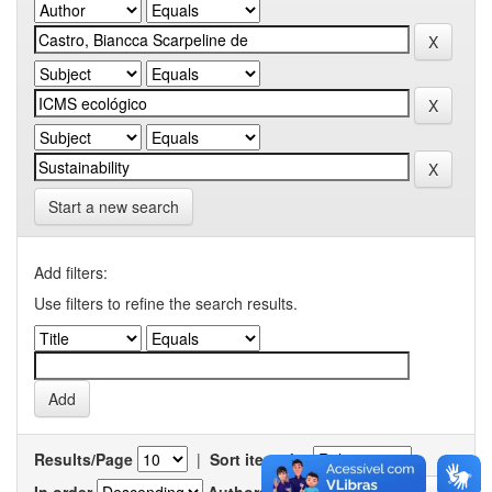
Start a new search
Add filters:
Use filters to refine the search results.
Results/Page
|
Sort items by
In order
Authors/record