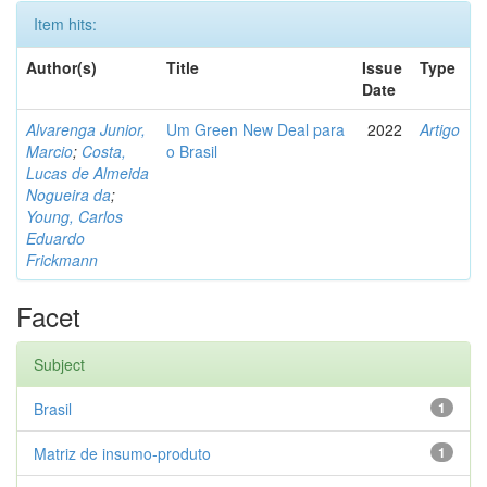
Item hits:
Author(s)
Title
Issue
Type
Date
Alvarenga Junior,
Um Green New Deal para
2022
Artigo
Marcio
;
Costa,
o Brasil
Lucas de Almeida
Nogueira da
;
Young, Carlos
Eduardo
Frickmann
Facet
Subject
Brasil
1
Matriz de insumo-produto
1