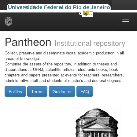
Skip
navigation
Pantheon
Institutional repository
Collect, preserve and disseminate digital academic production in all
areas of knowledge.
Comprise the assets of the repository, in addition to theses and
dissertations at UFRJ, scientific articles, electronic books, book
chapters and papers presented at events for teachers, researchers,
administrative staff and students of master's and doctoral degrees.
Politics
Terms
Guidance
FAQ