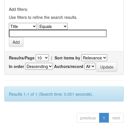
Add filters:
Use filters to refine the search results.
Results/Page
|
Sort items by
In order
Authors/record
Results 1-1 of 1 (Search time: 0.001 seconds).
previous
1
next