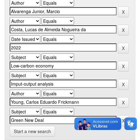
Start a new search