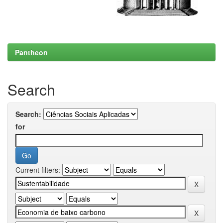
Pantheon
Search
Search:
for
Current filters: