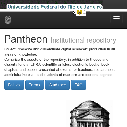
Skip
navigation
Pantheon
Institutional repository
Collect, preserve and disseminate digital academic production in all
areas of knowledge.
Comprise the assets of the repository, in addition to theses and
dissertations at UFRJ, scientific articles, electronic books, book
chapters and papers presented at events for teachers, researchers,
administrative staff and students of master's and doctoral degrees.
Politics
Terms
Guidance
FAQ