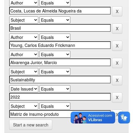
Start a new search