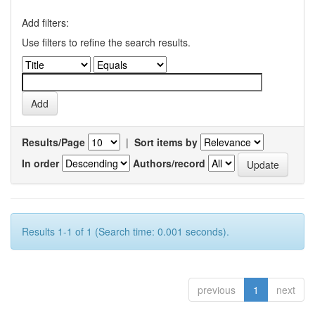
Add filters:
Use filters to refine the search results.
Results/Page
|
Sort items by
In order
Authors/record
Results 1-1 of 1 (Search time: 0.001 seconds).
previous
1
next