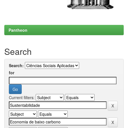
Pantheon
Search
Search:
for
Current filters: