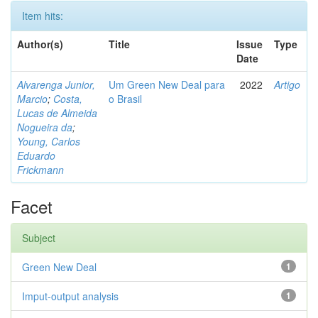
Item hits:
Author(s)
Title
Issue
Type
Date
Alvarenga Junior,
Um Green New Deal para
2022
Artigo
Marcio
;
Costa,
o Brasil
Lucas de Almeida
Nogueira da
;
Young, Carlos
Eduardo
Frickmann
Facet
Subject
Green New Deal
1
Imput-output analysis
1