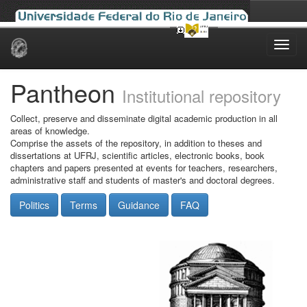
Skip
navigation
Pantheon
Institutional repository
Collect, preserve and disseminate digital academic production in all
areas of knowledge.
Comprise the assets of the repository, in addition to theses and
dissertations at UFRJ, scientific articles, electronic books, book
chapters and papers presented at events for teachers, researchers,
administrative staff and students of master's and doctoral degrees.
Politics
Terms
Guidance
FAQ