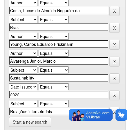
Start a new search