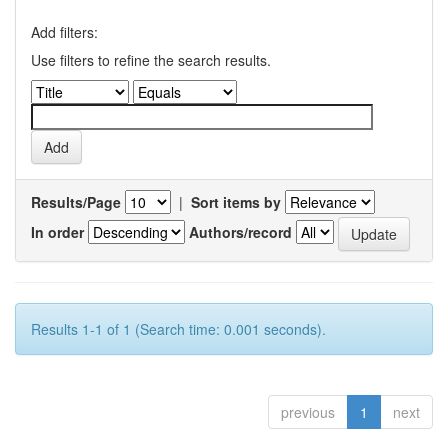
Add filters:
Use filters to refine the search results.
Results/Page
|
Sort items by
In order
Authors/record
Results 1-1 of 1 (Search time: 0.001 seconds).
previous
1
next