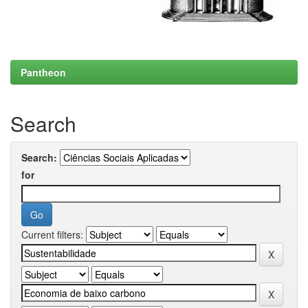
Pantheon
Search
Search:
for
Current filters: