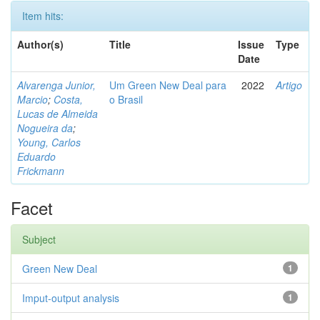
Item hits:
Author(s)
Title
Issue
Type
Date
Alvarenga Junior,
Um Green New Deal para
2022
Artigo
Marcio
;
Costa,
o Brasil
Lucas de Almeida
Nogueira da
;
Young, Carlos
Eduardo
Frickmann
Facet
Subject
Green New Deal
1
Imput-output analysis
1