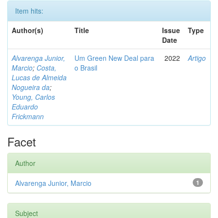
Item hits:
Author(s)
Title
Issue
Type
Date
Alvarenga Junior,
Um Green New Deal para
2022
Artigo
Marcio
;
Costa,
o Brasil
Lucas de Almeida
Nogueira da
;
Young, Carlos
Eduardo
Frickmann
Facet
Author
Alvarenga Junior, Marcio
1
Subject