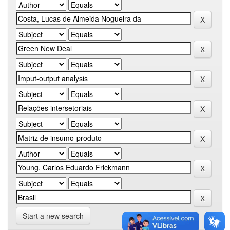
Start a new search