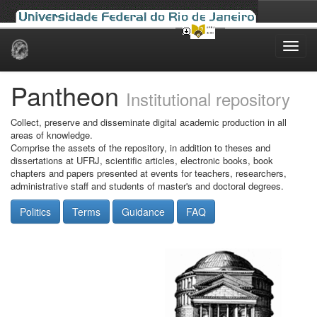
Skip
navigation
Pantheon
Institutional repository
Collect, preserve and disseminate digital academic production in all
areas of knowledge.
Comprise the assets of the repository, in addition to theses and
dissertations at UFRJ, scientific articles, electronic books, book
chapters and papers presented at events for teachers, researchers,
administrative staff and students of master's and doctoral degrees.
Politics
Terms
Guidance
FAQ