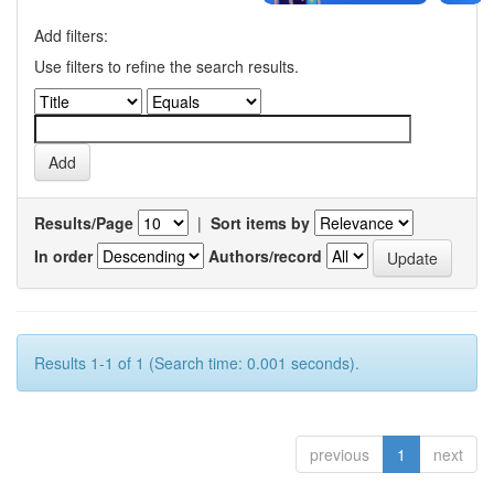
Add filters:
Use filters to refine the search results.
Results/Page
|
Sort items by
In order
Authors/record
Results 1-1 of 1 (Search time: 0.001 seconds).
previous
1
next