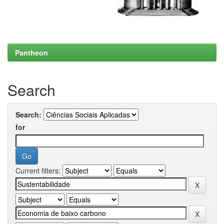
Pantheon
Search
Search:
for
Current filters: