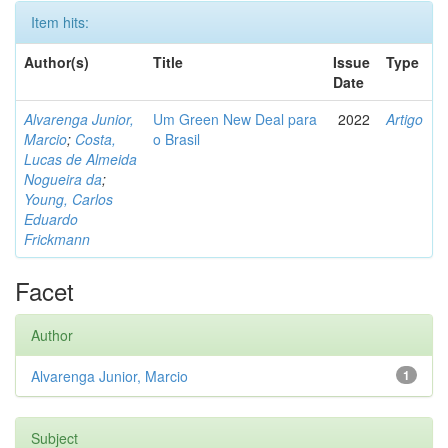
Item hits:
Author(s)
Title
Issue
Type
Date
Alvarenga Junior,
Um Green New Deal para
2022
Artigo
Marcio
;
Costa,
o Brasil
Lucas de Almeida
Nogueira da
;
Young, Carlos
Eduardo
Frickmann
Facet
Author
Alvarenga Junior, Marcio
1
Subject