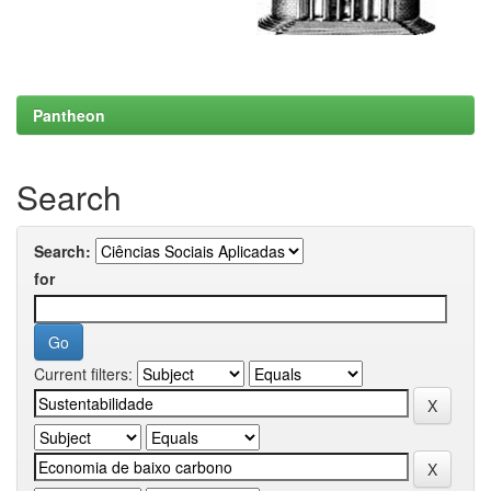
Pantheon
Search
Search:
for
Current filters: