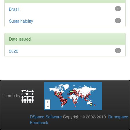
Brasil
1
Sustainability
1
Date issued
2022
1
Theme by
DSpace Software
Copyright © 2002-2010
Duraspace
Feedback