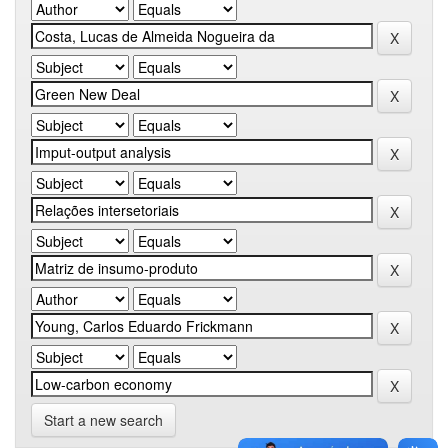
Start a new search