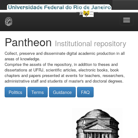
Skip
navigation
Pantheon
Institutional repository
Collect, preserve and disseminate digital academic production in all
areas of knowledge.
Comprise the assets of the repository, in addition to theses and
dissertations at UFRJ, scientific articles, electronic books, book
chapters and papers presented at events for teachers, researchers,
administrative staff and students of master's and doctoral degrees.
Politics
Terms
Guidance
FAQ