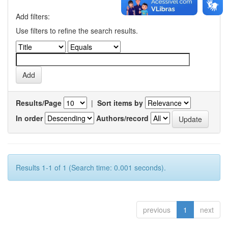
Add filters:
Use filters to refine the search results.
Results/Page
|
Sort items by
In order
Authors/record
Results 1-1 of 1 (Search time: 0.001 seconds).
previous
1
next